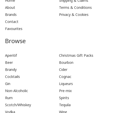
Home
Shipping & Claims
About
Terms & Conditions
Brands
Privacy & Cookies
Contact
Favourites
Browse
Aperitif
Christmas Gift Packs
Beer
Bourbon
Brandy
Cider
Cocktails
Cognac
Gin
Liqueurs
Non-Alcoholic
Pre-mix
Rum
Spirits
Scotch/Whiskey
Tequila
Vodka
Wine