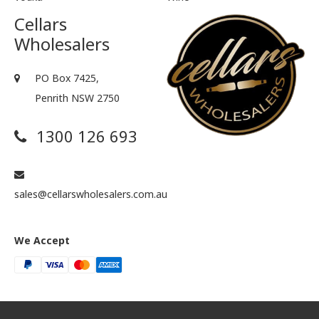
Cellars
Wholesalers
PO Box 7425,
Penrith NSW 2750
1300 126 693
sales@cellarswholesalers.com.au
We Accept