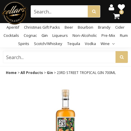
0
Aperitif
Christmas Gift Packs
Beer
Bourbon
Brandy
Cider
Cocktails
Cognac
Gin
Liqueurs
Non-Alcoholic
Pre-Mix
Rum
Spirits
Scotch/Whiskey
Tequila
Vodka
Wine
Home
>
All Products
>
Gin
>
23RD STREET TROPICAL GIN 700ML