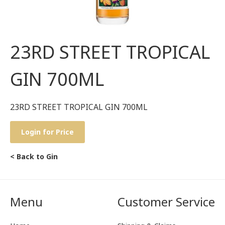
23RD STREET TROPICAL
GIN 700ML
23RD STREET TROPICAL GIN 700ML
Login for Price
< Back to Gin
Menu
Customer Service