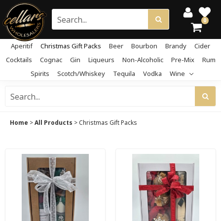
0
Aperitif
Christmas Gift Packs
Beer
Bourbon
Brandy
Cider
Cocktails
Cognac
Gin
Liqueurs
Non-Alcoholic
Pre-Mix
Rum
Spirits
Scotch/Whiskey
Tequila
Vodka
Wine
Home
>
All Products
>
Christmas Gift Packs