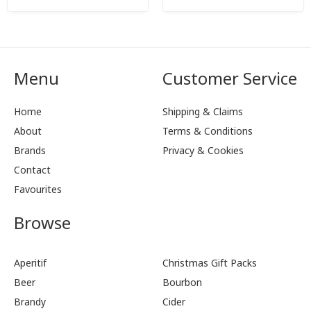
Menu
Customer Service
Home
Shipping & Claims
About
Terms & Conditions
Brands
Privacy & Cookies
Contact
Favourites
Browse
Aperitif
Christmas Gift Packs
Beer
Bourbon
Brandy
Cider