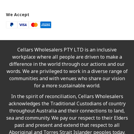
We Accept
Cellars Wholesalers PTY LTD is an inclusive
workplace where all people are driven to make a
difference in the world through our actions and our
words. We are privileged to work in a diverse range of
communities and with venues who share our vision
for a more sustainable world.
In the spirit of reconciliation, Cellars Wholesalers
acknowledges the Traditional Custodians of country
throughout Australia and their connections to land,
sea and community. We pay our respect to their Elders
past and present and extend that respect to all
Aboriginal and Torres Strait Islander peoples today.