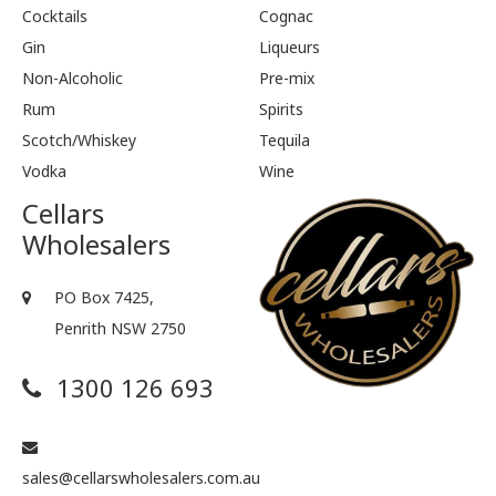
Cocktails
Cognac
Gin
Liqueurs
Non-Alcoholic
Pre-mix
Rum
Spirits
Scotch/Whiskey
Tequila
Vodka
Wine
Cellars
Wholesalers
PO Box 7425,
Penrith NSW 2750
1300 126 693
sales@cellarswholesalers.com.au