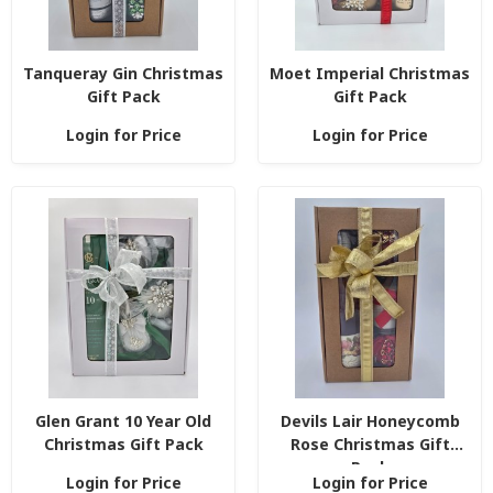
Tanqueray Gin Christmas
Moet Imperial Christmas
Gift Pack
Gift Pack
Login for Price
Login for Price
Glen Grant 10 Year Old
Devils Lair Honeycomb
Christmas Gift Pack
Rose Christmas Gift
Pack
Login for Price
Login for Price