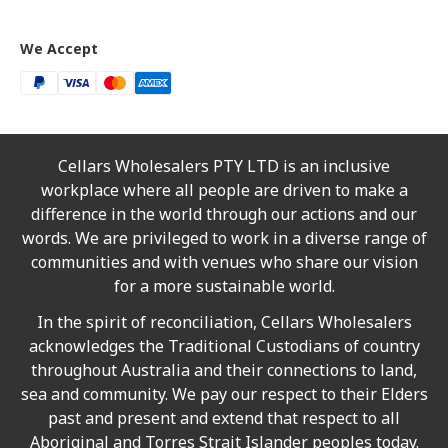
We Accept
Cellars Wholesalers PTY LTD is an inclusive
workplace where all people are driven to make a
difference in the world through our actions and our
words. We are privileged to work in a diverse range of
communities and with venues who share our vision
for a more sustainable world.
In the spirit of reconciliation, Cellars Wholesalers
acknowledges the Traditional Custodians of country
throughout Australia and their connections to land,
sea and community. We pay our respect to their Elders
past and present and extend that respect to all
Aboriginal and Torres Strait Islander peoples today.