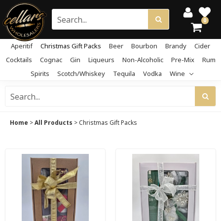
0
Aperitif
Christmas Gift Packs
Beer
Bourbon
Brandy
Cider
Cocktails
Cognac
Gin
Liqueurs
Non-Alcoholic
Pre-Mix
Rum
Spirits
Scotch/Whiskey
Tequila
Vodka
Wine
Home
>
All Products
>
Christmas Gift Packs