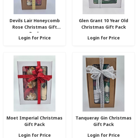
Devils Lair Honeycomb
Glen Grant 10 Year Old
Rose Christmas Gift
Christmas Gift Pack
Pack
Login for Price
Login for Price
Moet Imperial Christmas
Tanqueray Gin Christmas
Gift Pack
Gift Pack
Login for Price
Login for Price