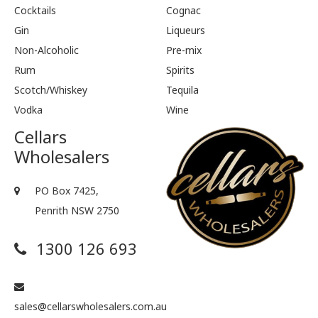
Cocktails
Cognac
Gin
Liqueurs
Non-Alcoholic
Pre-mix
Rum
Spirits
Scotch/Whiskey
Tequila
Vodka
Wine
Cellars
Wholesalers
PO Box 7425,
Penrith NSW 2750
1300 126 693
sales@cellarswholesalers.com.au