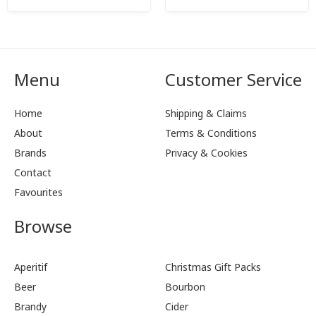
Menu
Customer Service
Home
Shipping & Claims
About
Terms & Conditions
Brands
Privacy & Cookies
Contact
Favourites
Browse
Aperitif
Christmas Gift Packs
Beer
Bourbon
Brandy
Cider