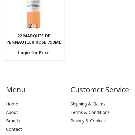
22 MARQUIS DE
PENNAUTIER ROSE 750ML
Login for Price
Menu
Customer Service
Home
Shipping & Claims
About
Terms & Conditions
Brands
Privacy & Cookies
Contact