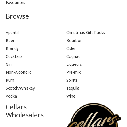
Favourites
Browse
Aperitif
Christmas Gift Packs
Beer
Bourbon
Brandy
Cider
Cocktails
Cognac
Gin
Liqueurs
Non-Alcoholic
Pre-mix
Rum
Spirits
Scotch/Whiskey
Tequila
Vodka
Wine
Cellars
Wholesalers