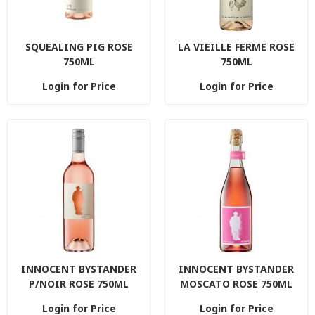
SQUEALING PIG ROSE
LA VIEILLE FERME ROSE
750ML
750ML
Login for Price
Login for Price
INNOCENT BYSTANDER
INNOCENT BYSTANDER
P/NOIR ROSE 750ML
MOSCATO ROSE 750ML
Login for Price
Login for Price