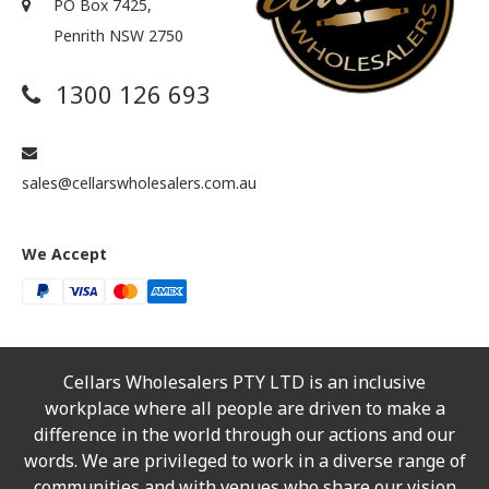
PO Box 7425,
Penrith NSW 2750
1300 126 693
sales@cellarswholesalers.com.au
We Accept
Cellars Wholesalers PTY LTD is an inclusive
workplace where all people are driven to make a
difference in the world through our actions and our
words. We are privileged to work in a diverse range of
communities and with venues who share our vision