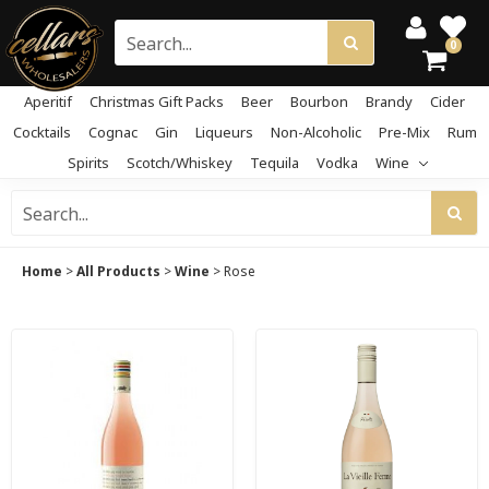
0
Aperitif
Christmas Gift Packs
Beer
Bourbon
Brandy
Cider
Cocktails
Cognac
Gin
Liqueurs
Non-Alcoholic
Pre-Mix
Rum
Spirits
Scotch/Whiskey
Tequila
Vodka
Wine
Home
>
All Products
>
Wine
>
Rose