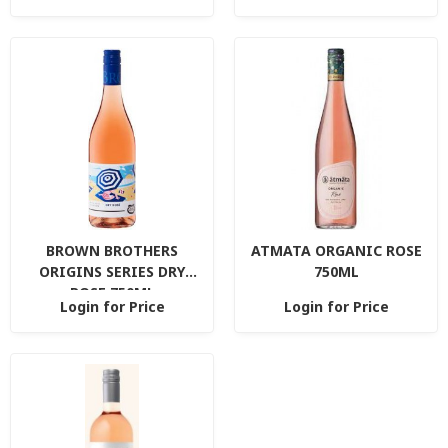
BROWN BROTHERS
ATMATA ORGANIC ROSE
ORIGINS SERIES DRY
750ML
ROSE 750ML
Login for Price
Login for Price