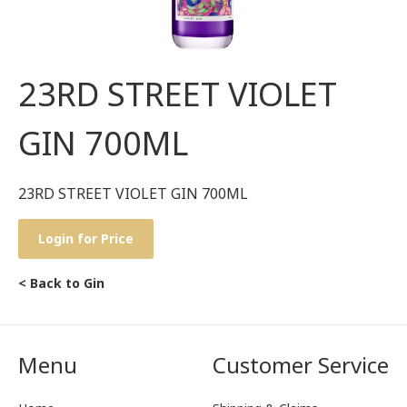
23RD STREET VIOLET
GIN 700ML
23RD STREET VIOLET GIN 700ML
Login for Price
< Back to Gin
Menu
Customer Service