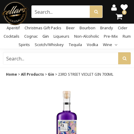
0
Aperitif
Christmas Gift Packs
Beer
Bourbon
Brandy
Cider
Cocktails
Cognac
Gin
Liqueurs
Non-Alcoholic
Pre-Mix
Rum
Spirits
Scotch/Whiskey
Tequila
Vodka
Wine
Home
>
All Products
>
Gin
>
23RD STREET VIOLET GIN 700ML