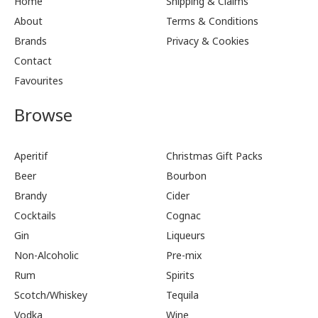
Home
Shipping & Claims
About
Terms & Conditions
Brands
Privacy & Cookies
Contact
Favourites
Browse
Aperitif
Christmas Gift Packs
Beer
Bourbon
Brandy
Cider
Cocktails
Cognac
Gin
Liqueurs
Non-Alcoholic
Pre-mix
Rum
Spirits
Scotch/Whiskey
Tequila
Vodka
Wine