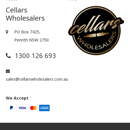
Cellars
Wholesalers
PO Box 7425,
Penrith NSW 2750
1300 126 693
sales@cellarswholesalers.com.au
We Accept