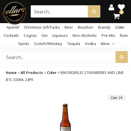
0
Aperitif
Christmas Gift Packs
Beer
Bourbon
Brandy
Cider
Cocktails
Cognac
Gin
Liqueurs
Non-Alcoholic
Pre-Mix
Rum
Spirits
Scotch/Whiskey
Tequila
Vodka
Wine
Home
>
All Products
>
Cider
>
REKORDERLIG STRAWBERRY AND LIME
BTL 330ML 24PK
Case: 24