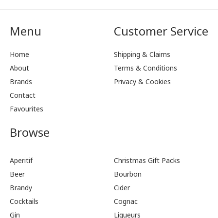
Menu
Customer Service
Home
Shipping & Claims
About
Terms & Conditions
Brands
Privacy & Cookies
Contact
Favourites
Browse
Aperitif
Christmas Gift Packs
Beer
Bourbon
Brandy
Cider
Cocktails
Cognac
Gin
Liqueurs