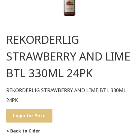
REKORDERLIG
STRAWBERRY AND LIME
BTL 330ML 24PK
REKORDERLIG STRAWBERRY AND LIME BTL 330ML
24PK
Login for Price
< Back to Cider