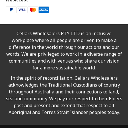
Cellars Wholesalers PTY LTD is an inclusive
workplace where all people are driven to make a
difference in the world through our actions and our
words. We are privileged to work in a diverse range of
communities and with venues who share our vision
for a more sustainable world.
In the spirit of reconciliation, Cellars Wholesalers
acknowledges the Traditional Custodians of country
throughout Australia and their connections to land,
sea and community. We pay our respect to their Elders
past and present and extend that respect to all
Aboriginal and Torres Strait Islander peoples today.