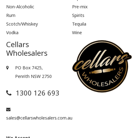
Non-Alcoholic
Pre-mix
Rum
Spirits
Scotch/Whiskey
Tequila
Vodka
Wine
Cellars
Wholesalers
PO Box 7425,
Penrith NSW 2750
1300 126 693
sales@cellarswholesalers.com.au
We Accept