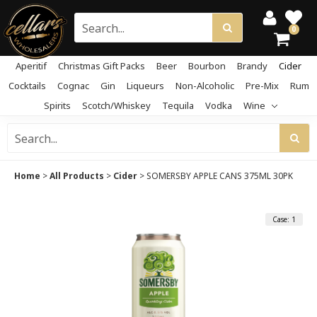
0
Aperitif
Christmas Gift Packs
Beer
Bourbon
Brandy
Cider
Cocktails
Cognac
Gin
Liqueurs
Non-Alcoholic
Pre-Mix
Rum
Spirits
Scotch/Whiskey
Tequila
Vodka
Wine
Home
>
All Products
>
Cider
>
SOMERSBY APPLE CANS 375ML 30PK
Case: 1