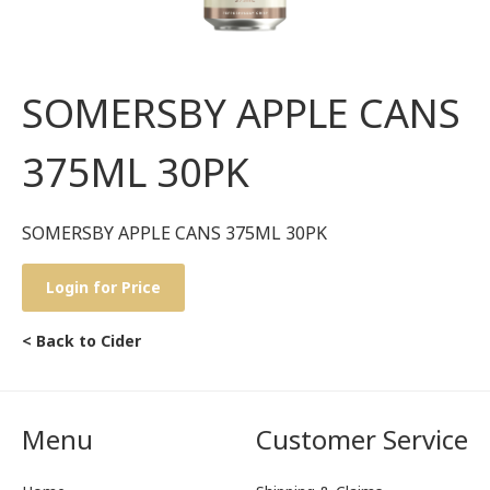
SOMERSBY APPLE CANS
375ML 30PK
SOMERSBY APPLE CANS 375ML 30PK
Login for Price
< Back to Cider
Menu
Customer Service