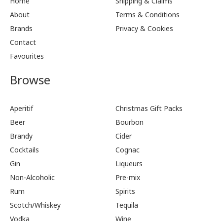
Home
Shipping & Claims
About
Terms & Conditions
Brands
Privacy & Cookies
Contact
Favourites
Browse
Aperitif
Christmas Gift Packs
Beer
Bourbon
Brandy
Cider
Cocktails
Cognac
Gin
Liqueurs
Non-Alcoholic
Pre-mix
Rum
Spirits
Scotch/Whiskey
Tequila
Vodka
Wine