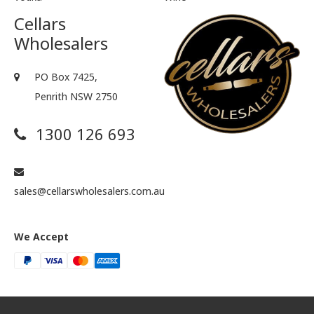
Cellars
Wholesalers
PO Box 7425,
Penrith NSW 2750
1300 126 693
sales@cellarswholesalers.com.au
We Accept