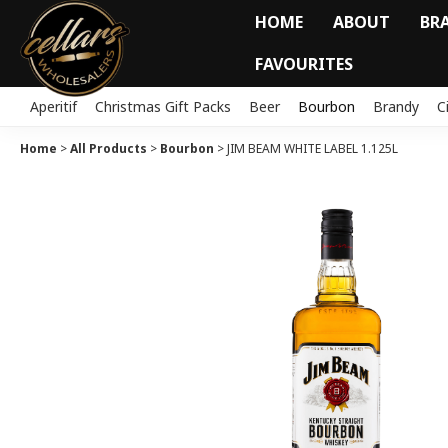
HOME
ABOUT
BR
FAVOURITES
Aperitif
Christmas Gift Packs
Beer
Bourbon
Brandy
C
Home
>
All Products
>
Bourbon
>
JIM BEAM WHITE LABEL 1.125L