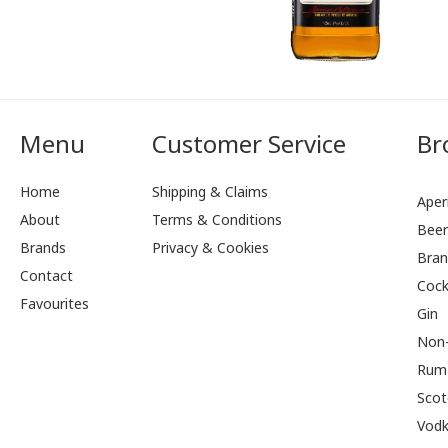
Menu
Customer Service
Br
Home
Shipping & Claims
Aperi
About
Terms & Conditions
Bee
Brands
Privacy & Cookies
Bran
Contact
Cock
Favourites
Gin
Non-
Rum
Scot
Vod