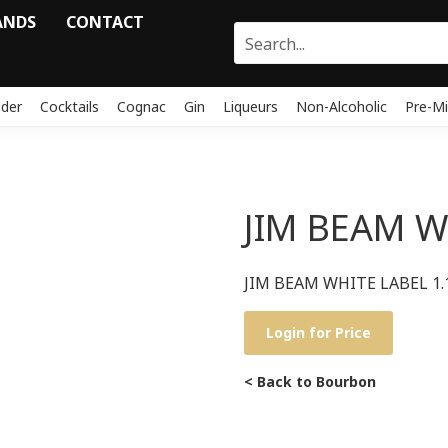
ANDS
CONTACT
ider
Cocktails
Cognac
Gin
Liqueurs
Non-Alcoholic
Pre-Mi
JIM BEAM W
JIM BEAM WHITE LABEL 1.
Login for Price
< Back to Bourbon