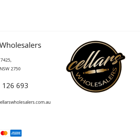
 Wholesalers
7425,
 NSW 2750
 126 693
llarswholesalers.com.au