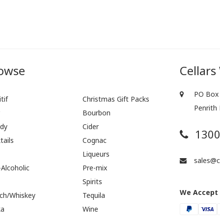
owse
Cellars
PO Box 
tif
Christmas Gift Packs
Penrith
r
Bourbon
dy
Cider
1300
tails
Cognac
Liqueurs
sales@ce
Alcoholic
Pre-mix
Spirits
We Accept
ch/Whiskey
Tequila
ka
Wine