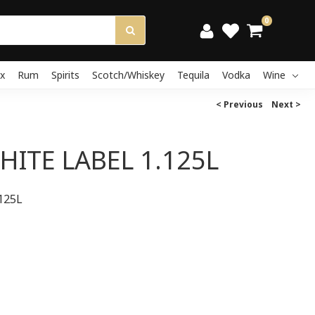
0
x
Rum
Spirits
Scotch/Whiskey
Tequila
Vodka
Wine
< Previous
Next >
HITE LABEL 1.125L
125L