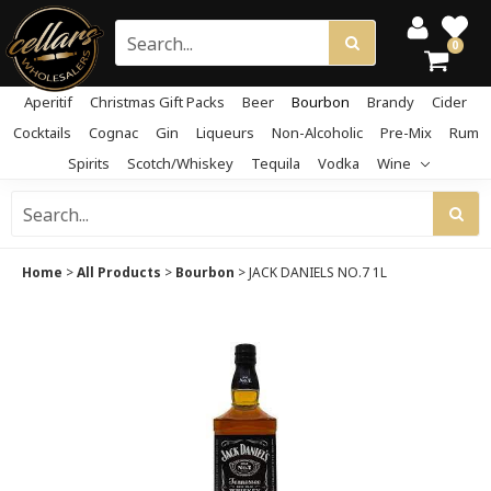
0
Aperitif
Christmas Gift Packs
Beer
Bourbon
Brandy
Cider
Cocktails
Cognac
Gin
Liqueurs
Non-Alcoholic
Pre-Mix
Rum
Spirits
Scotch/Whiskey
Tequila
Vodka
Wine
Home
>
All Products
>
Bourbon
>
JACK DANIELS NO.7 1L