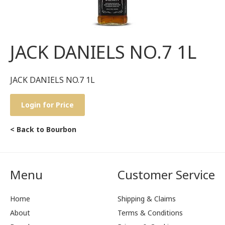
JACK DANIELS NO.7 1L
JACK DANIELS NO.7 1L
Login for Price
< Back to Bourbon
Menu
Customer Service
Home
Shipping & Claims
About
Terms & Conditions