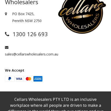
Wholesalers
PO Box 7425,
Penrith NSW 2750
1300 126 693
sales@cellarswholesalers.com.au
We Accept
Cellars Wholesalers PTY LTD is an inclusive
workplace where all people are driven to make a