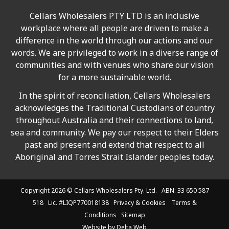
Cellars Wholesalers PTY LTD is an inclusive
workplace where all people are driven to make a
difference in the world through our actions and our
words. We are privileged to work in a diverse range of
communities and with venues who share our vision
for a more sustainable world.
In the spirit of reconciliation, Cellars Wholesalers
acknowledges the Traditional Custodians of country
throughout Australia and their connections to land,
sea and community. We pay our respect to their Elders
past and present and extend that respect to all
Aboriginal and Torres Strait Islander peoples today.
Copyright 2026 ©
Cellars Wholesalers
Pty. Ltd. ABN: 33 650 587
518 Lic. #LIQP770018138
Privacy & Cookies
Terms &
Conditions
Sitemap
Website by
Delta Web