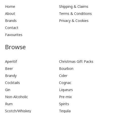
Home
Shipping & Claims
About
Terms & Conditions
Brands
Privacy & Cookies
Contact
Favourites
Browse
Aperitif
Christmas Gift Packs
Beer
Bourbon
Brandy
Cider
Cocktails
Cognac
Gin
Liqueurs
Non-Alcoholic
Pre-mix
Rum
Spirits
Scotch/Whiskey
Tequila