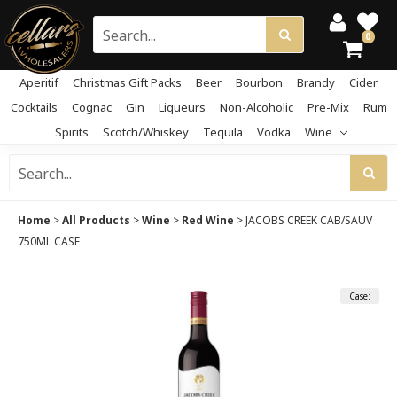
0
Aperitif
Christmas Gift Packs
Beer
Bourbon
Brandy
Cider
Cocktails
Cognac
Gin
Liqueurs
Non-Alcoholic
Pre-Mix
Rum
Spirits
Scotch/Whiskey
Tequila
Vodka
Wine
Home
>
All Products
>
Wine
>
Red Wine
>
JACOBS CREEK CAB/SAUV
750ML CASE
Case: