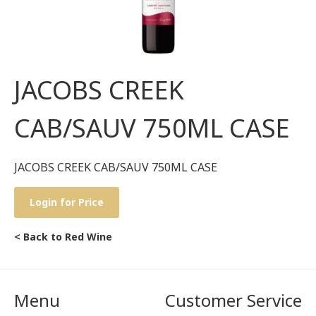
JACOBS CREEK
CAB/SAUV 750ML CASE
JACOBS CREEK CAB/SAUV 750ML CASE
Login for Price
< Back to Red Wine
Menu
Customer Service