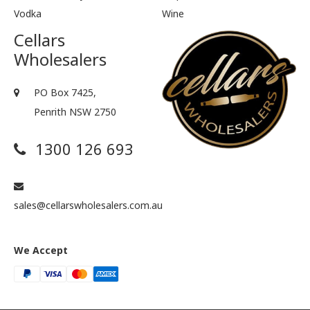
Vodka
Wine
Cellars
Wholesalers
PO Box 7425,
Penrith NSW 2750
1300 126 693
sales@cellarswholesalers.com.au
We Accept