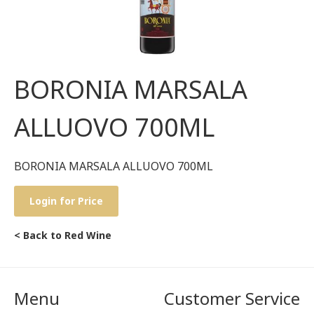
BORONIA MARSALA
ALLUOVO 700ML
BORONIA MARSALA ALLUOVO 700ML
Login for Price
< Back to Red Wine
Menu
Customer Service