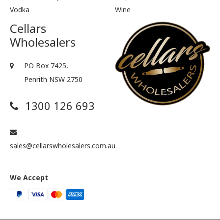
Vodka
Wine
Cellars
Wholesalers
PO Box 7425,
Penrith NSW 2750
1300 126 693
sales@cellarswholesalers.com.au
We Accept