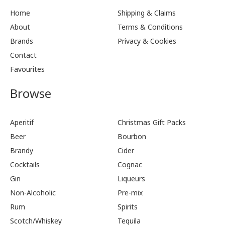
Home
Shipping & Claims
About
Terms & Conditions
Brands
Privacy & Cookies
Contact
Favourites
Browse
Aperitif
Christmas Gift Packs
Beer
Bourbon
Brandy
Cider
Cocktails
Cognac
Gin
Liqueurs
Non-Alcoholic
Pre-mix
Rum
Spirits
Scotch/Whiskey
Tequila