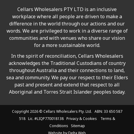
Cellars Wholesalers PTY LTD is an inclusive
workplace where all people are driven to make a
difference in the world through our actions and our
words. We are privileged to work in a diverse range of
communities and with venues who share our vision
for a more sustainable world.
In the spirit of reconciliation, Cellars Wholesalers
acknowledges the Traditional Custodians of country
throughout Australia and their connections to land,
sea and community. We pay our respect to their Elders
past and present and extend that respect to all
Aboriginal and Torres Strait Islander peoples today.
Copyright 2026 ©
Cellars Wholesalers
Pty. Ltd. ABN: 33 650 587
518 Lic. #LIQP770018138
Privacy & Cookies
Terms &
Conditions
Sitemap
Website by
Delta Web