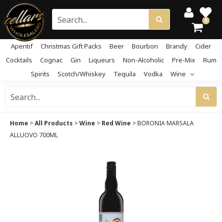
0
Aperitif
Christmas Gift Packs
Beer
Bourbon
Brandy
Cider
Cocktails
Cognac
Gin
Liqueurs
Non-Alcoholic
Pre-Mix
Rum
Spirits
Scotch/Whiskey
Tequila
Vodka
Wine
Home
>
All Products
>
Wine
>
Red Wine
>
BORONIA MARSALA
ALLUOVO 700ML