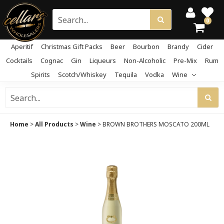
0
Aperitif
Christmas Gift Packs
Beer
Bourbon
Brandy
Cider
Cocktails
Cognac
Gin
Liqueurs
Non-Alcoholic
Pre-Mix
Rum
Spirits
Scotch/Whiskey
Tequila
Vodka
Wine
Home
>
All Products
>
Wine
>
BROWN BROTHERS MOSCATO 200ML