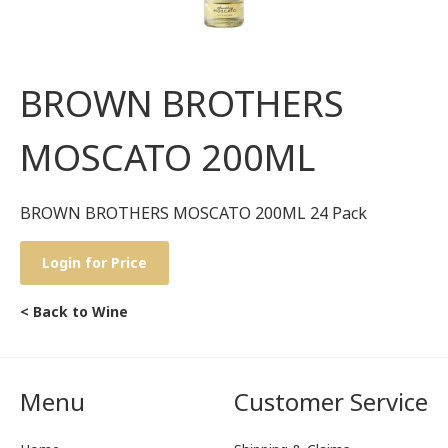
BROWN BROTHERS
MOSCATO 200ML
BROWN BROTHERS MOSCATO 200ML 24 Pack
Login for Price
< Back to Wine
Menu
Customer Service