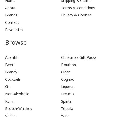
Home
Shipping & Claims
About
Terms & Conditions
Brands
Privacy & Cookies
Contact
Favourites
Browse
Aperitif
Christmas Gift Packs
Beer
Bourbon
Brandy
Cider
Cocktails
Cognac
Gin
Liqueurs
Non-Alcoholic
Pre-mix
Rum
Spirits
Scotch/Whiskey
Tequila
Vodka
Wine