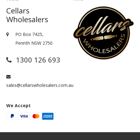
Cellars
Wholesalers
PO Box 7425,
Penrith NSW 2750
1300 126 693
sales@cellarswholesalers.com.au
We Accept