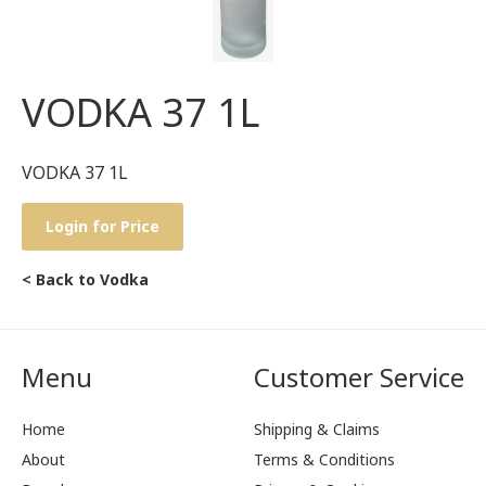
VODKA 37 1L
VODKA 37 1L
Login for Price
< Back to Vodka
Menu
Customer Service
Home
Shipping & Claims
About
Terms & Conditions