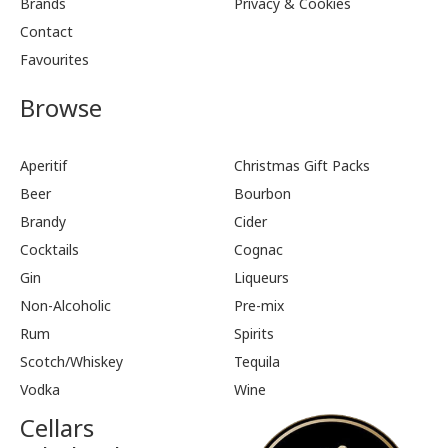
Brands
Privacy & Cookies
Contact
Favourites
Browse
Aperitif
Christmas Gift Packs
Beer
Bourbon
Brandy
Cider
Cocktails
Cognac
Gin
Liqueurs
Non-Alcoholic
Pre-mix
Rum
Spirits
Scotch/Whiskey
Tequila
Vodka
Wine
Cellars