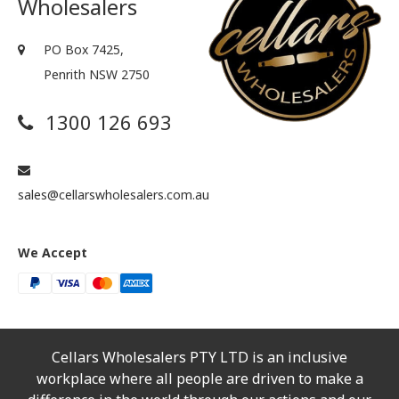
Wholesalers
PO Box 7425,
Penrith NSW 2750
1300 126 693
sales@cellarswholesalers.com.au
We Accept
Cellars Wholesalers PTY LTD is an inclusive
workplace where all people are driven to make a