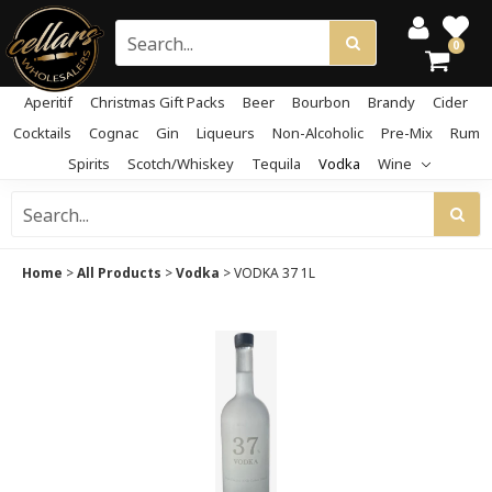
0
Aperitif
Christmas Gift Packs
Beer
Bourbon
Brandy
Cider
Cocktails
Cognac
Gin
Liqueurs
Non-Alcoholic
Pre-Mix
Rum
Spirits
Scotch/Whiskey
Tequila
Vodka
Wine
Home
>
All Products
>
Vodka
>
VODKA 37 1L