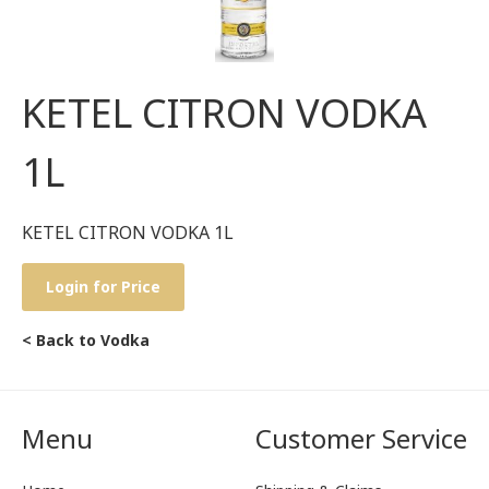
KETEL CITRON VODKA
1L
KETEL CITRON VODKA 1L
Login for Price
< Back to Vodka
Menu
Customer Service