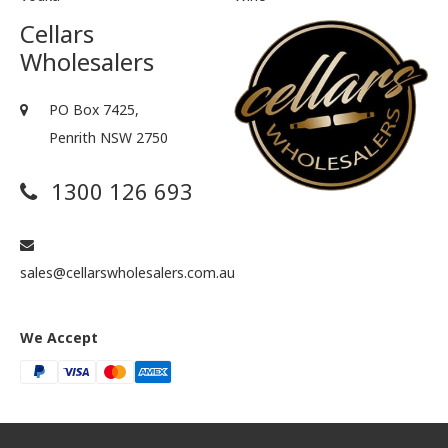
Cellars
Wholesalers
PO Box 7425,
Penrith NSW 2750
1300 126 693
sales@cellarswholesalers.com.au
We Accept