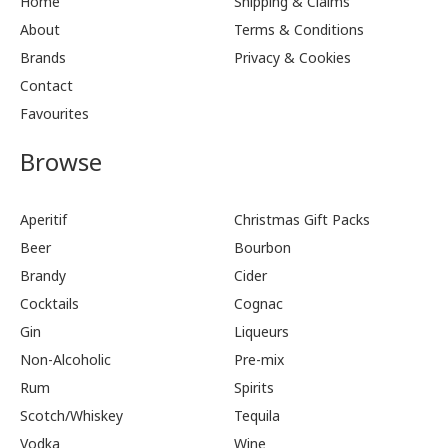
Home
Shipping & Claims
About
Terms & Conditions
Brands
Privacy & Cookies
Contact
Favourites
Browse
Aperitif
Christmas Gift Packs
Beer
Bourbon
Brandy
Cider
Cocktails
Cognac
Gin
Liqueurs
Non-Alcoholic
Pre-mix
Rum
Spirits
Scotch/Whiskey
Tequila
Vodka
Wine