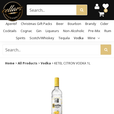
0
Aperitif
Christmas Gift Packs
Beer
Bourbon
Brandy
Cider
Cocktails
Cognac
Gin
Liqueurs
Non-Alcoholic
Pre-Mix
Rum
Spirits
Scotch/Whiskey
Tequila
Vodka
Wine
Home
>
All Products
>
Vodka
>
KETEL CITRON VODKA 1L