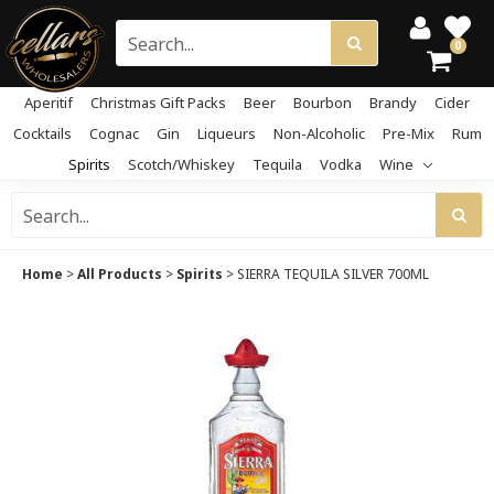
0
Aperitif
Christmas Gift Packs
Beer
Bourbon
Brandy
Cider
Cocktails
Cognac
Gin
Liqueurs
Non-Alcoholic
Pre-Mix
Rum
Spirits
Scotch/Whiskey
Tequila
Vodka
Wine
Home
>
All Products
>
Spirits
>
SIERRA TEQUILA SILVER 700ML