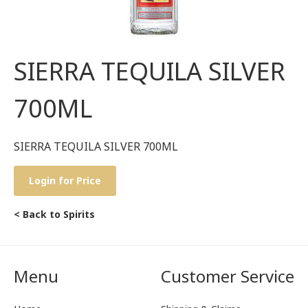
SIERRA TEQUILA SILVER
700ML
SIERRA TEQUILA SILVER 700ML
Login for Price
< Back to Spirits
Menu
Customer Service