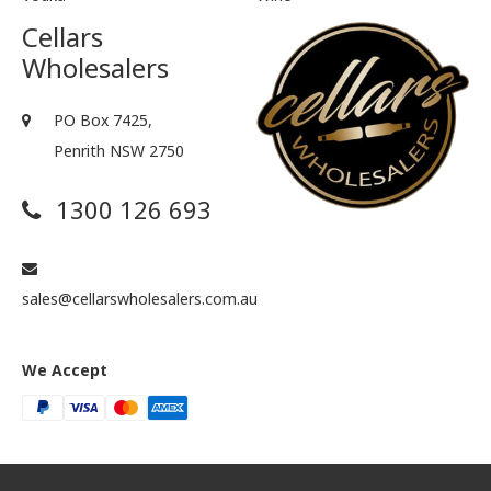
Cellars
Wholesalers
PO Box 7425,
Penrith NSW 2750
1300 126 693
sales@cellarswholesalers.com.au
We Accept