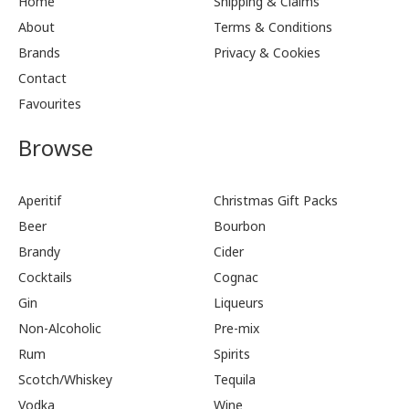
Home
Shipping & Claims
About
Terms & Conditions
Brands
Privacy & Cookies
Contact
Favourites
Browse
Aperitif
Christmas Gift Packs
Beer
Bourbon
Brandy
Cider
Cocktails
Cognac
Gin
Liqueurs
Non-Alcoholic
Pre-mix
Rum
Spirits
Scotch/Whiskey
Tequila
Vodka
Wine