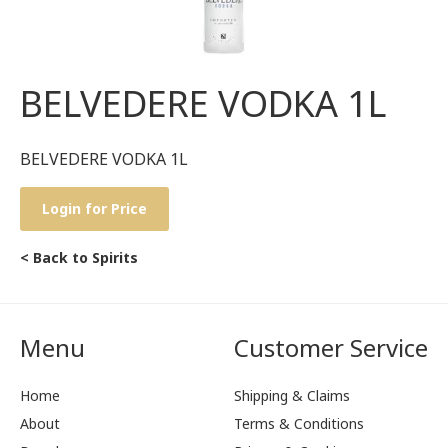
BELVEDERE VODKA 1L
BELVEDERE VODKA 1L
Login for Price
< Back to Spirits
Menu
Customer Service
Home
Shipping & Claims
About
Terms & Conditions