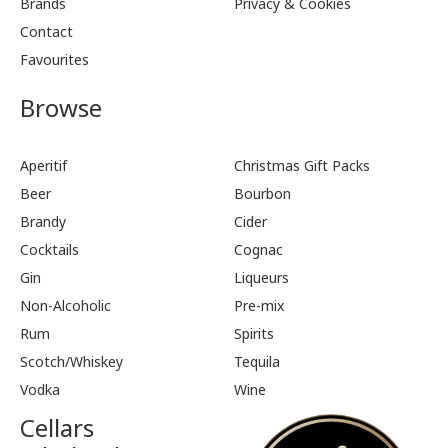
Brands
Privacy & Cookies
Contact
Favourites
Browse
Aperitif
Christmas Gift Packs
Beer
Bourbon
Brandy
Cider
Cocktails
Cognac
Gin
Liqueurs
Non-Alcoholic
Pre-mix
Rum
Spirits
Scotch/Whiskey
Tequila
Vodka
Wine
Cellars