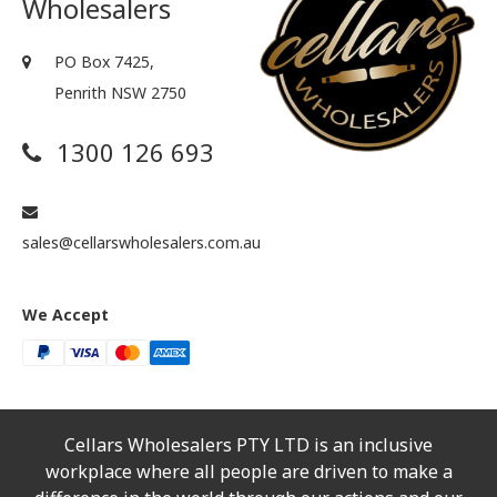
Wholesalers
PO Box 7425,
Penrith NSW 2750
1300 126 693
sales@cellarswholesalers.com.au
We Accept
Cellars Wholesalers PTY LTD is an inclusive
workplace where all people are driven to make a