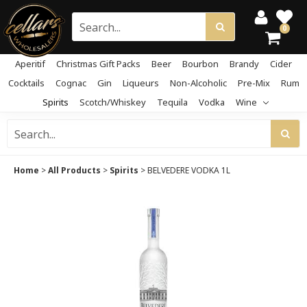
0
Aperitif
Christmas Gift Packs
Beer
Bourbon
Brandy
Cider
Cocktails
Cognac
Gin
Liqueurs
Non-Alcoholic
Pre-Mix
Rum
Spirits
Scotch/Whiskey
Tequila
Vodka
Wine
Home
>
All Products
>
Spirits
>
BELVEDERE VODKA 1L