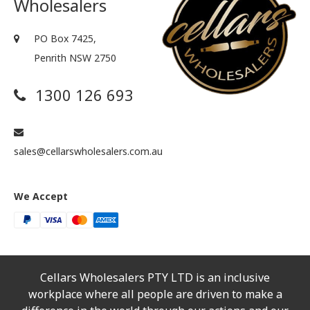
Wholesalers
PO Box 7425,
Penrith NSW 2750
1300 126 693
sales@cellarswholesalers.com.au
We Accept
Cellars Wholesalers PTY LTD is an inclusive
workplace where all people are driven to make a