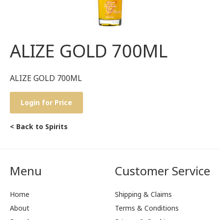
ALIZE GOLD 700ML
ALIZE GOLD 700ML
Login for Price
< Back to Spirits
Menu
Customer Service
Home
Shipping & Claims
About
Terms & Conditions