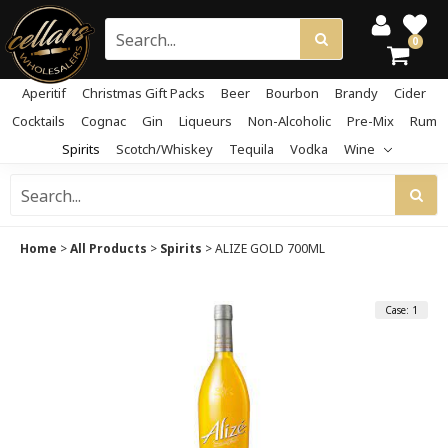
0
Aperitif
Christmas Gift Packs
Beer
Bourbon
Brandy
Cider
Cocktails
Cognac
Gin
Liqueurs
Non-Alcoholic
Pre-Mix
Rum
Spirits
Scotch/Whiskey
Tequila
Vodka
Wine
Home
>
All Products
>
Spirits
>
ALIZE GOLD 700ML
Case: 1