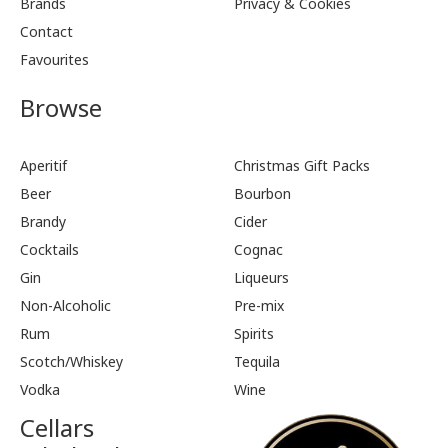
Brands
Privacy & Cookies
Contact
Favourites
Browse
Aperitif
Christmas Gift Packs
Beer
Bourbon
Brandy
Cider
Cocktails
Cognac
Gin
Liqueurs
Non-Alcoholic
Pre-mix
Rum
Spirits
Scotch/Whiskey
Tequila
Vodka
Wine
Cellars