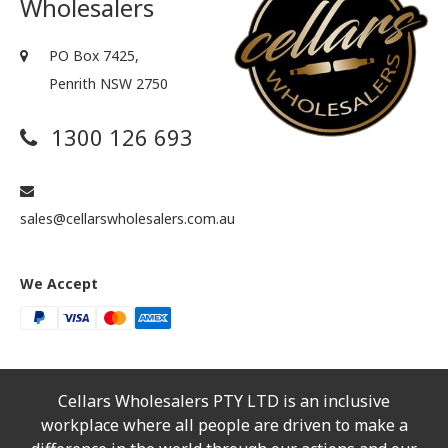
Wholesalers
PO Box 7425,
Penrith NSW 2750
1300 126 693
sales@cellarswholesalers.com.au
We Accept
Cellars Wholesalers PTY LTD is an inclusive
workplace where all people are driven to make a