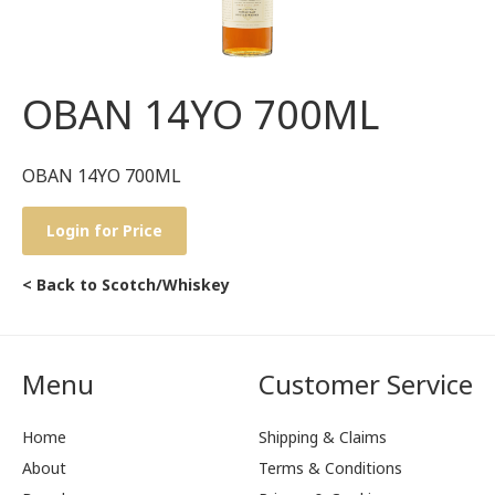
OBAN 14YO 700ML
OBAN 14YO 700ML
Login for Price
< Back to Scotch/Whiskey
Menu
Customer Service
Home
Shipping & Claims
About
Terms & Conditions