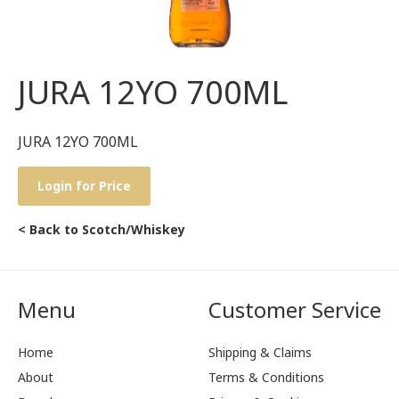
JURA 12YO 700ML
JURA 12YO 700ML
Login for Price
< Back to Scotch/Whiskey
Menu
Customer Service
Home
Shipping & Claims
About
Terms & Conditions