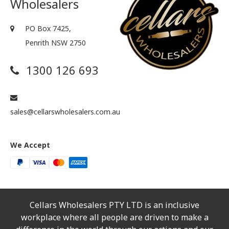
Wholesalers
PO Box 7425,
Penrith NSW 2750
1300 126 693
sales@cellarswholesalers.com.au
We Accept
Cellars Wholesalers PTY LTD is an inclusive
workplace where all people are driven to make a