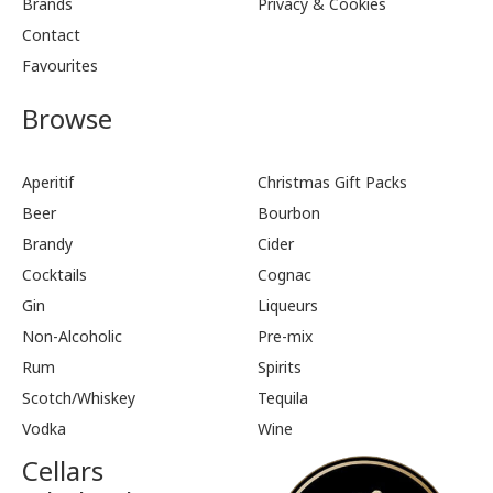
Brands
Privacy & Cookies
Contact
Favourites
Browse
Aperitif
Christmas Gift Packs
Beer
Bourbon
Brandy
Cider
Cocktails
Cognac
Gin
Liqueurs
Non-Alcoholic
Pre-mix
Rum
Spirits
Scotch/Whiskey
Tequila
Vodka
Wine
Cellars