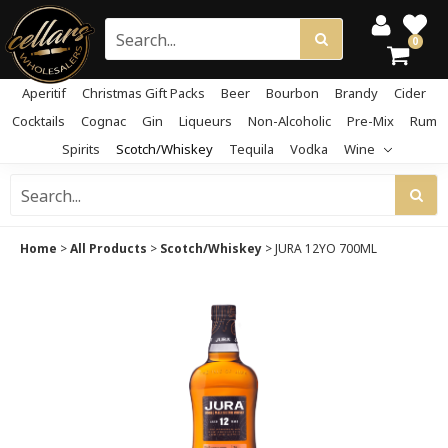
0
Aperitif
Christmas Gift Packs
Beer
Bourbon
Brandy
Cider
Cocktails
Cognac
Gin
Liqueurs
Non-Alcoholic
Pre-Mix
Rum
Spirits
Scotch/Whiskey
Tequila
Vodka
Wine
Home
>
All Products
>
Scotch/Whiskey
>
JURA 12YO 700ML