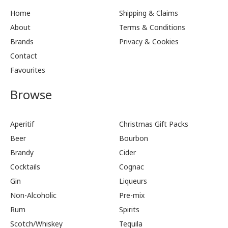
Home
Shipping & Claims
About
Terms & Conditions
Brands
Privacy & Cookies
Contact
Favourites
Browse
Aperitif
Christmas Gift Packs
Beer
Bourbon
Brandy
Cider
Cocktails
Cognac
Gin
Liqueurs
Non-Alcoholic
Pre-mix
Rum
Spirits
Scotch/Whiskey
Tequila