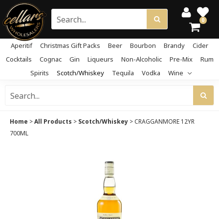
0
Aperitif
Christmas Gift Packs
Beer
Bourbon
Brandy
Cider
Cocktails
Cognac
Gin
Liqueurs
Non-Alcoholic
Pre-Mix
Rum
Spirits
Scotch/Whiskey
Tequila
Vodka
Wine
Home
>
All Products
>
Scotch/Whiskey
>
CRAGGANMORE 12YR
700ML