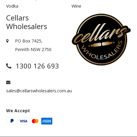
Vodka
Wine
Cellars
Wholesalers
PO Box 7425,
Penrith NSW 2750
1300 126 693
sales@cellarswholesalers.com.au
We Accept