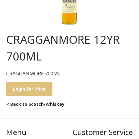
CRAGGANMORE 12YR
700ML
CRAGGANMORE 700ML
Login for Price
< Back to Scotch/Whiskey
Menu
Customer Service