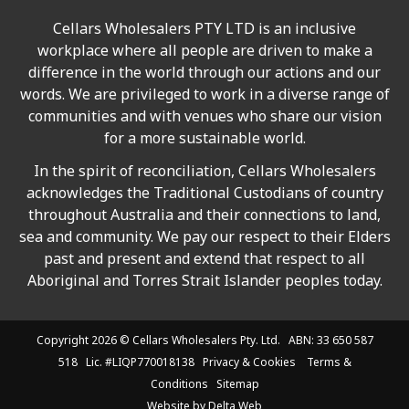
Cellars Wholesalers PTY LTD is an inclusive
workplace where all people are driven to make a
difference in the world through our actions and our
words. We are privileged to work in a diverse range of
communities and with venues who share our vision
for a more sustainable world.
In the spirit of reconciliation, Cellars Wholesalers
acknowledges the Traditional Custodians of country
throughout Australia and their connections to land,
sea and community. We pay our respect to their Elders
past and present and extend that respect to all
Aboriginal and Torres Strait Islander peoples today.
Copyright 2026 ©
Cellars Wholesalers
Pty. Ltd. ABN: 33 650 587
518 Lic. #LIQP770018138
Privacy & Cookies
Terms &
Conditions
Sitemap
Website by
Delta Web