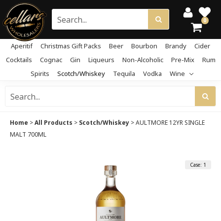
0
Aperitif
Christmas Gift Packs
Beer
Bourbon
Brandy
Cider
Cocktails
Cognac
Gin
Liqueurs
Non-Alcoholic
Pre-Mix
Rum
Spirits
Scotch/Whiskey
Tequila
Vodka
Wine
Home
>
All Products
>
Scotch/Whiskey
>
AULTMORE 12YR SINGLE
MALT 700ML
Case: 1