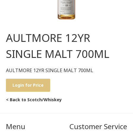
AULTMORE 12YR
SINGLE MALT 700ML
AULTMORE 12YR SINGLE MALT 700ML
Login for Price
< Back to Scotch/Whiskey
Menu
Customer Service