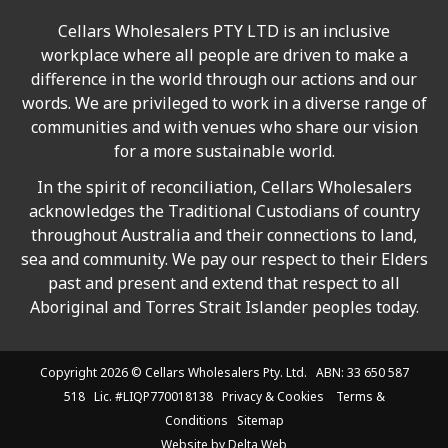
Cellars Wholesalers PTY LTD is an inclusive
workplace where all people are driven to make a
difference in the world through our actions and our
words. We are privileged to work in a diverse range of
communities and with venues who share our vision
for a more sustainable world.
In the spirit of reconciliation, Cellars Wholesalers
acknowledges the Traditional Custodians of country
throughout Australia and their connections to land,
sea and community. We pay our respect to their Elders
past and present and extend that respect to all
Aboriginal and Torres Strait Islander peoples today.
Copyright 2026 ©
Cellars Wholesalers
Pty. Ltd. ABN: 33 650 587
518 Lic. #LIQP770018138
Privacy & Cookies
Terms &
Conditions
Sitemap
Website by
Delta Web