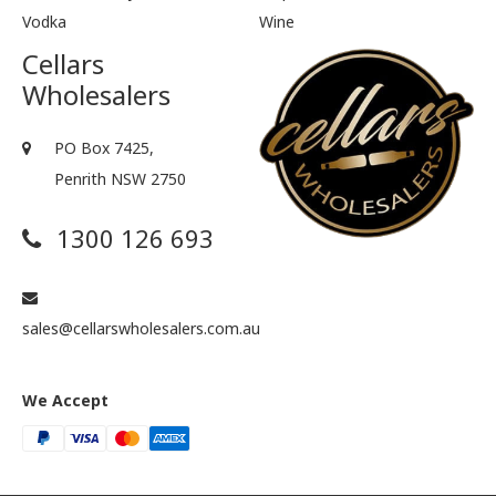
Vodka
Wine
Cellars
Wholesalers
PO Box 7425,
Penrith NSW 2750
1300 126 693
sales@cellarswholesalers.com.au
We Accept