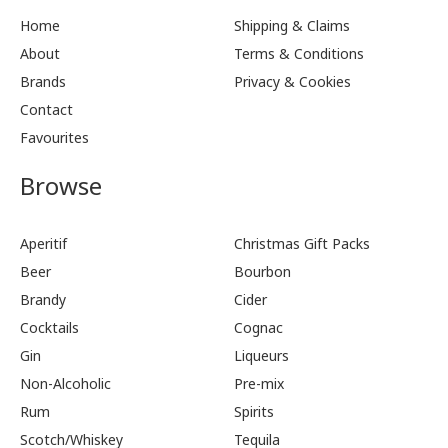
Home
Shipping & Claims
About
Terms & Conditions
Brands
Privacy & Cookies
Contact
Favourites
Browse
Aperitif
Christmas Gift Packs
Beer
Bourbon
Brandy
Cider
Cocktails
Cognac
Gin
Liqueurs
Non-Alcoholic
Pre-mix
Rum
Spirits
Scotch/Whiskey
Tequila