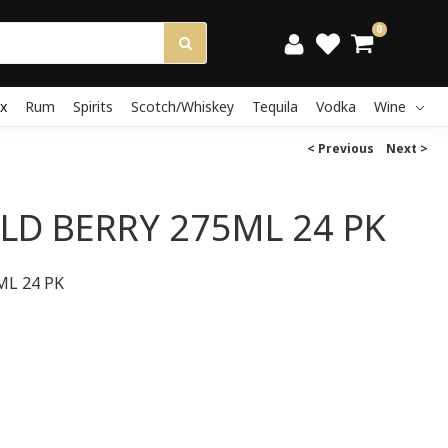
0
x
Rum
Spirits
Scotch/Whiskey
Tequila
Vodka
Wine
< Previous
Next >
LD BERRY 275ML 24 PK
ML 24 PK