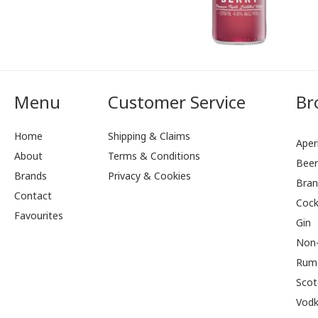
Menu
Customer Service
Br
Home
Shipping & Claims
Aperi
About
Terms & Conditions
Bee
Brands
Privacy & Cookies
Bran
Contact
Cock
Favourites
Gin
Non-
Rum
Scot
Vod