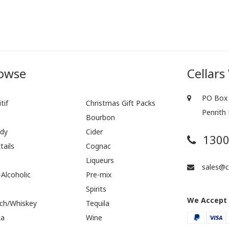
owse
Cellars
PO Box 
tif
Christmas Gift Packs
Penrith
r
Bourbon
dy
Cider
1300
tails
Cognac
Liqueurs
sales@ce
Alcoholic
Pre-mix
Spirits
We Accept
ch/Whiskey
Tequila
ka
Wine