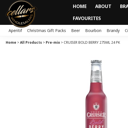
HOME
ABOUT
BR
FAVOURITES
Aperitif
Christmas Gift Packs
Beer
Bourbon
Brandy
C
Home
>
All Products
>
Pre-mix
>
CRUISER BOLD BERRY 275ML 24 PK