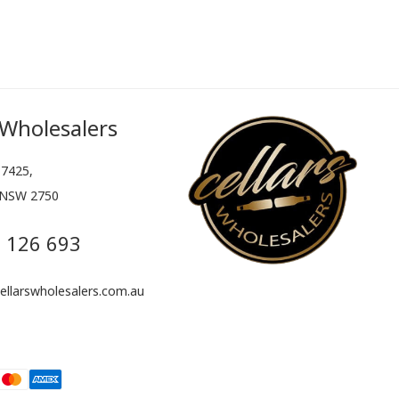
 Wholesalers
7425,
 NSW 2750
 126 693
llarswholesalers.com.au