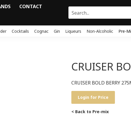
ANDS
CONTACT
ider
Cocktails
Cognac
Gin
Liqueurs
Non-Alcoholic
Pre-Mi
CRUISER BO
CRUISER BOLD BERRY 275
Login for Price
< Back to Pre-mix