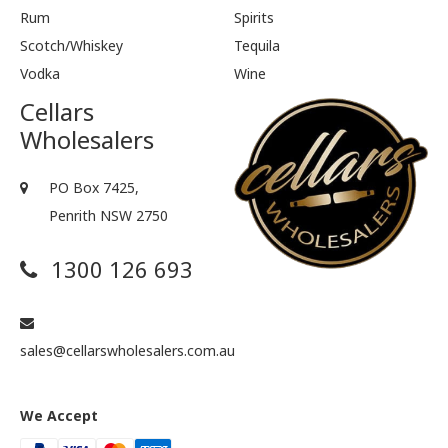
Rum
Spirits
Scotch/Whiskey
Tequila
Vodka
Wine
Cellars
Wholesalers
PO Box 7425,
Penrith NSW 2750
1300 126 693
sales@cellarswholesalers.com.au
We Accept