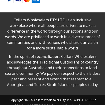
Cellars Wholesalers PTY LTD is an inclusive
workplace where all people are driven to make a
difference in the world through our actions and our
words. We are privileged to work in a diverse range of
communities and with venues who share our vision
for a more sustainable world.
In the spirit of reconciliation, Cellars Wholesalers
acknowledges the Traditional Custodians of country
throughout Australia and their connections to land,
sea and community. We pay our respect to their Elders
past and present and extend that respect to all
Aboriginal and Torres Strait Islander peoples today.
Copyright 2026 ©
Cellars Wholesalers
Pty. Ltd. ABN: 33 650 587