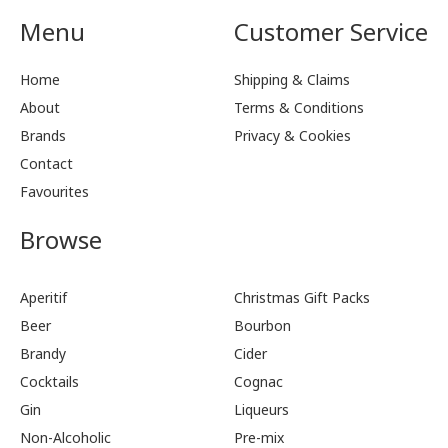
Menu
Customer Service
Home
Shipping & Claims
About
Terms & Conditions
Brands
Privacy & Cookies
Contact
Favourites
Browse
Aperitif
Christmas Gift Packs
Beer
Bourbon
Brandy
Cider
Cocktails
Cognac
Gin
Liqueurs
Non-Alcoholic
Pre-mix