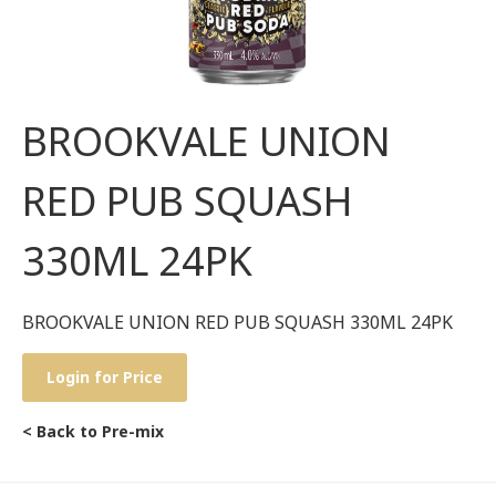
BROOKVALE UNION
RED PUB SQUASH
330ML 24PK
BROOKVALE UNION RED PUB SQUASH 330ML 24PK
Login for Price
< Back to Pre-mix