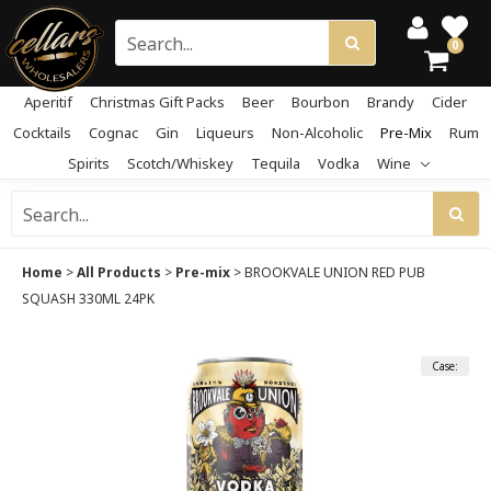
0
Aperitif
Christmas Gift Packs
Beer
Bourbon
Brandy
Cider
Cocktails
Cognac
Gin
Liqueurs
Non-Alcoholic
Pre-Mix
Rum
Spirits
Scotch/Whiskey
Tequila
Vodka
Wine
Home
>
All Products
>
Pre-mix
>
BROOKVALE UNION RED PUB
SQUASH 330ML 24PK
Case: