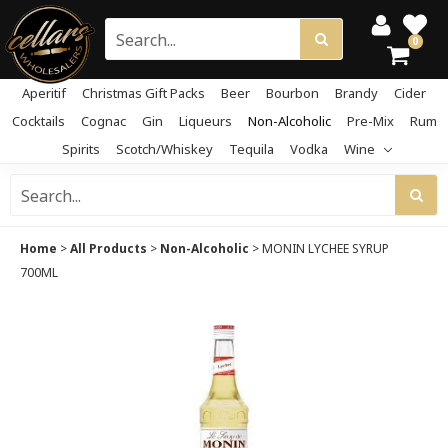
0
Aperitif
Christmas Gift Packs
Beer
Bourbon
Brandy
Cider
Cocktails
Cognac
Gin
Liqueurs
Non-Alcoholic
Pre-Mix
Rum
Spirits
Scotch/Whiskey
Tequila
Vodka
Wine
Home
>
All Products
>
Non-Alcoholic
>
MONIN LYCHEE SYRUP
700ML