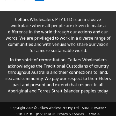
Cellars Wholesalers PTY LTD is an inclusive
workplace where all people are driven to make a
difference in the world through our actions and our
words. We are privileged to work in a diverse range of
communities and with venues who share our vision
for a more sustainable world.
In the spirit of reconciliation, Cellars Wholesalers
acknowledges the Traditional Custodians of country
throughout Australia and their connections to land,
sea and community. We pay our respect to their Elders
past and present and extend that respect to all
Aboriginal and Torres Strait Islander peoples today.
Copyright 2026 ©
Cellars Wholesalers
Pty. Ltd. ABN: 33 650 587
518 Lic. #LIQP770018138
Privacy & Cookies
Terms &