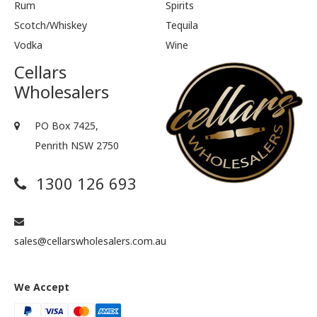
Rum
Spirits
Scotch/Whiskey
Tequila
Vodka
Wine
Cellars
Wholesalers
PO Box 7425,
Penrith NSW 2750
1300 126 693
sales@cellarswholesalers.com.au
We Accept