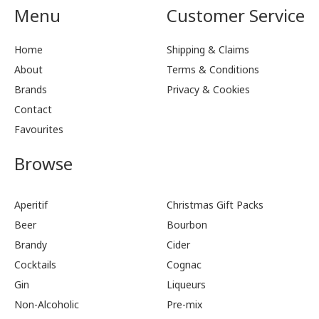
Menu
Customer Service
Home
Shipping & Claims
About
Terms & Conditions
Brands
Privacy & Cookies
Contact
Favourites
Browse
Aperitif
Christmas Gift Packs
Beer
Bourbon
Brandy
Cider
Cocktails
Cognac
Gin
Liqueurs
Non-Alcoholic
Pre-mix