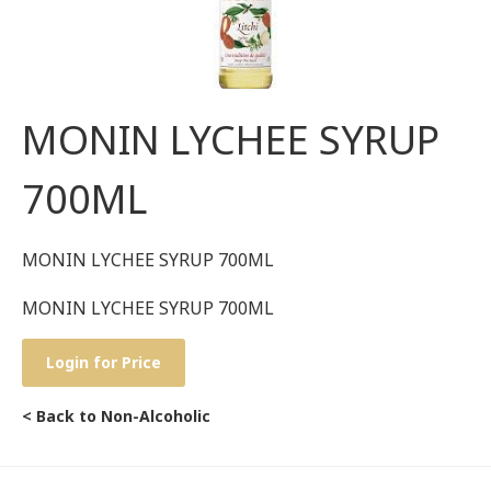
MONIN LYCHEE SYRUP
700ML
MONIN LYCHEE SYRUP 700ML
MONIN LYCHEE SYRUP 700ML
Login for Price
< Back to Non-Alcoholic