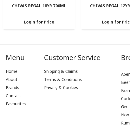
CHIVAS REGAL 18YR 700ML
CHIVAS REGAL 12YR
Login for Price
Login for Pri
Menu
Customer Service
Br
Home
Shipping & Claims
Aperi
About
Terms & Conditions
Bee
Brands
Privacy & Cookies
Bran
Contact
Cock
Favourites
Gin
Non-
Rum