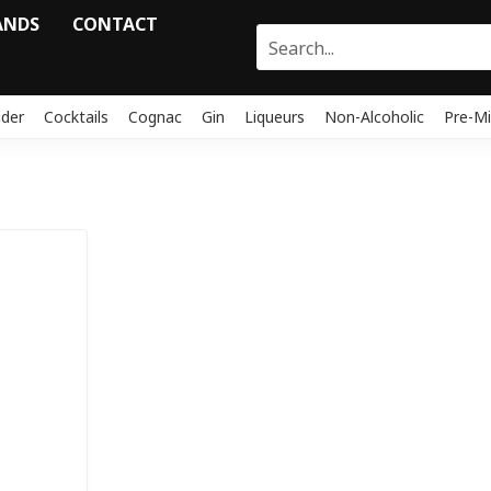
ANDS
CONTACT
ider
Cocktails
Cognac
Gin
Liqueurs
Non-Alcoholic
Pre-Mi