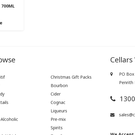
 700ML
ce
owse
Cellars
PO Box 
tif
Christmas Gift Packs
Penrith
r
Bourbon
dy
Cider
1300
tails
Cognac
Liqueurs
sales@ce
Alcoholic
Pre-mix
Spirits
We Accept