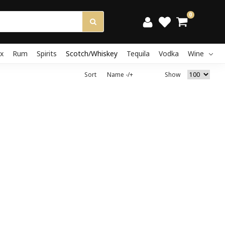
0
x
Rum
Spirits
Scotch/Whiskey
Tequila
Vodka
Wine
Sort
Name -/+
Show