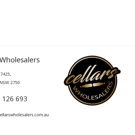
 Wholesalers
7425,
 NSW 2750
 126 693
llarswholesalers.com.au