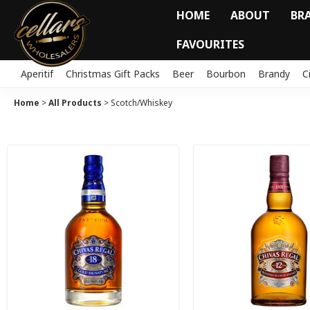
HOME
ABOUT
BR
FAVOURITES
Aperitif
Christmas Gift Packs
Beer
Bourbon
Brandy
C
Home
>
All Products
>
Scotch/Whiskey