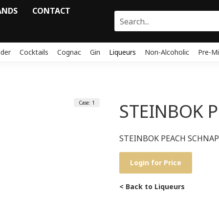
ANDS
CONTACT
ider
Cocktails
Cognac
Gin
Liqueurs
Non-Alcoholic
Pre-Mi
Case: 1
STEINBOK 
STEINBOK PEACH SCHNAP
Login for Price
< Back to Liqueurs