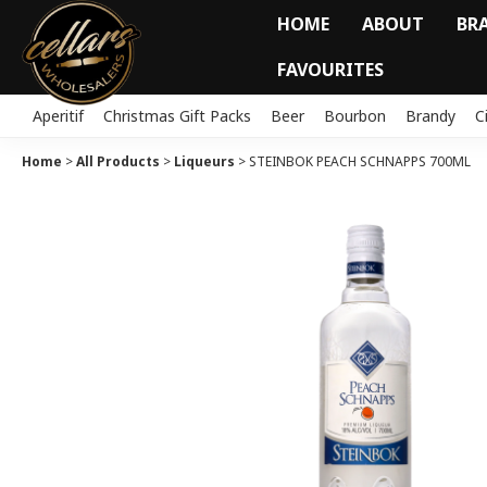
HOME
ABOUT
BR
FAVOURITES
Aperitif
Christmas Gift Packs
Beer
Bourbon
Brandy
C
Home
>
All Products
>
Liqueurs
>
STEINBOK PEACH SCHNAPPS 700ML