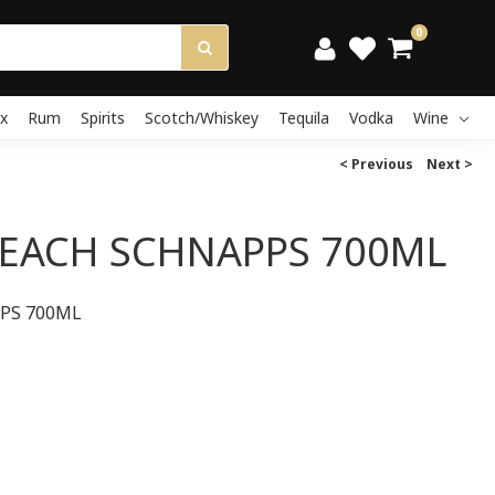
0
x
Rum
Spirits
Scotch/Whiskey
Tequila
Vodka
Wine
< Previous
Next >
PEACH SCHNAPPS 700ML
PS 700ML