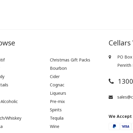
owse
Cellars
PO Box 
tif
Christmas Gift Packs
Penrith
r
Bourbon
dy
Cider
1300
tails
Cognac
Liqueurs
sales@ce
Alcoholic
Pre-mix
Spirits
We Accept
ch/Whiskey
Tequila
ka
Wine