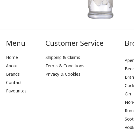
Menu
Customer Service
Br
Home
Shipping & Claims
Aperi
About
Terms & Conditions
Bee
Brands
Privacy & Cookies
Bran
Contact
Cock
Favourites
Gin
Non-
Rum
Scot
Vod