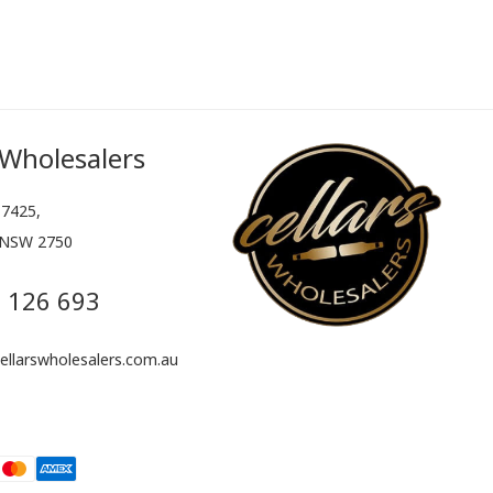
 Wholesalers
7425,
 NSW 2750
 126 693
llarswholesalers.com.au