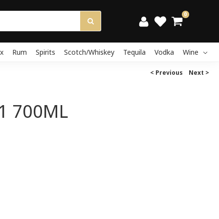
0
x
Rum
Spirits
Scotch/Whiskey
Tequila
Vodka
Wine
< Previous
Next >
1 700ML