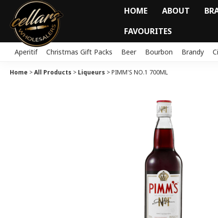
HOME
ABOUT
BR
FAVOURITES
Aperitif
Christmas Gift Packs
Beer
Bourbon
Brandy
C
Home
>
All Products
>
Liqueurs
>
PIMM'S NO.1 700ML