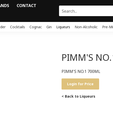
ANDS
CONTACT
ider
Cocktails
Cognac
Gin
Liqueurs
Non-Alcoholic
Pre-Mi
PIMM'S NO.
PIMM'S NO.1 700ML
Login for Price
< Back to Liqueurs