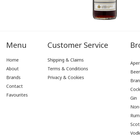
Menu
Customer Service
Br
Home
Shipping & Claims
Aperi
About
Terms & Conditions
Bee
Brands
Privacy & Cookies
Bran
Contact
Cock
Favourites
Gin
Non-
Rum
Scot
Vod