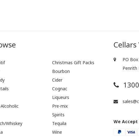
owse
Cellars
PO Box 
tif
Christmas Gift Packs
Penrith
r
Bourbon
dy
Cider
1300
tails
Cognac
Liqueurs
sales@ce
Alcoholic
Pre-mix
Spirits
We Accept
ch/Whiskey
Tequila
ka
Wine