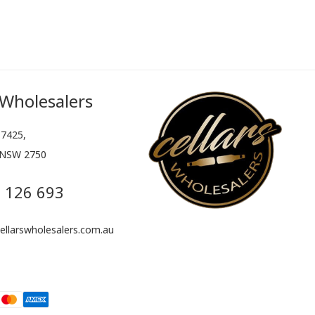
 Wholesalers
7425,
 NSW 2750
 126 693
llarswholesalers.com.au