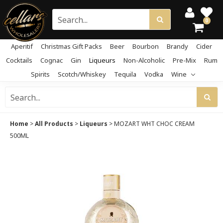
0
Aperitif
Christmas Gift Packs
Beer
Bourbon
Brandy
Cider
Cocktails
Cognac
Gin
Liqueurs
Non-Alcoholic
Pre-Mix
Rum
Spirits
Scotch/Whiskey
Tequila
Vodka
Wine
Home
>
All Products
>
Liqueurs
>
MOZART WHT CHOC CREAM
500ML