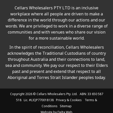
Cellars Wholesalers PTY LTD is an inclusive
workplace where all people are driven to make a
difference in the world through our actions and our
words. We are privileged to work in a diverse range of
communities and with venues who share our vision
for a more sustainable world.
In the spirit of reconciliation, Cellars Wholesalers
acknowledges the Traditional Custodians of country
throughout Australia and their connections to land,
sea and community. We pay our respect to their Elders
past and present and extend that respect to all
Aboriginal and Torres Strait Islander peoples today.
Copyright 2026 ©
Cellars Wholesalers
Pty. Ltd. ABN: 33 650 587
518 Lic. #LIQP770018138
Privacy & Cookies
Terms &
Conditions
Sitemap
Website by
Delta Web