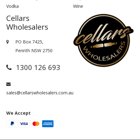
Vodka
Wine
Cellars
Wholesalers
PO Box 7425,
Penrith NSW 2750
1300 126 693
sales@cellarswholesalers.com.au
We Accept