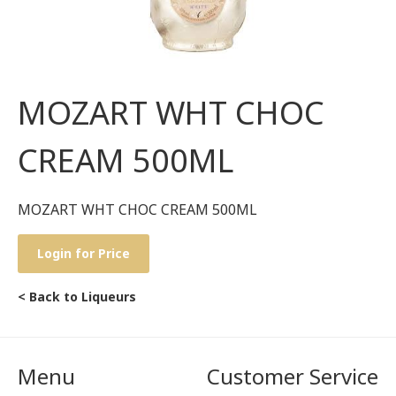
MOZART WHT CHOC
CREAM 500ML
MOZART WHT CHOC CREAM 500ML
Login for Price
< Back to Liqueurs
Menu
Customer Service