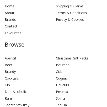
Home
Shipping & Claims
About
Terms & Conditions
Brands
Privacy & Cookies
Contact
Favourites
Browse
Aperitif
Christmas Gift Packs
Beer
Bourbon
Brandy
Cider
Cocktails
Cognac
Gin
Liqueurs
Non-Alcoholic
Pre-mix
Rum
Spirits
Scotch/Whiskey
Tequila