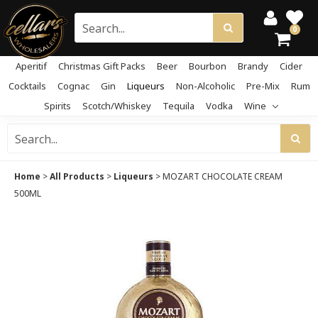
0
Aperitif
Christmas Gift Packs
Beer
Bourbon
Brandy
Cider
Cocktails
Cognac
Gin
Liqueurs
Non-Alcoholic
Pre-Mix
Rum
Spirits
Scotch/Whiskey
Tequila
Vodka
Wine
Home
>
All Products
>
Liqueurs
>
MOZART CHOCOLATE CREAM
500ML