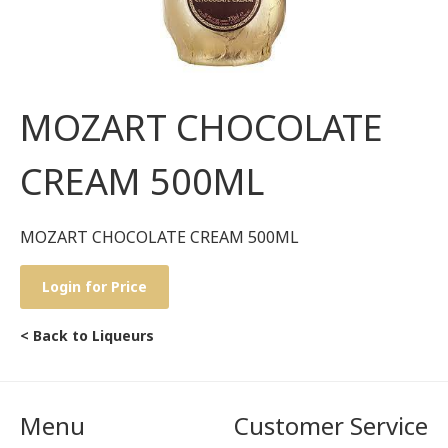
MOZART CHOCOLATE
CREAM 500ML
MOZART CHOCOLATE CREAM 500ML
Login for Price
< Back to Liqueurs
Menu
Customer Service