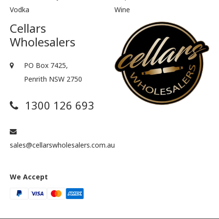
Vodka
Wine
Cellars
Wholesalers
PO Box 7425,
Penrith NSW 2750
1300 126 693
sales@cellarswholesalers.com.au
We Accept