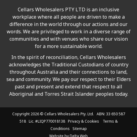
Cellars Wholesalers PTY LTD is an inclusive
workplace where all people are driven to make a
difference in the world through our actions and our
words. We are privileged to work in a diverse range of
communities and with venues who share our vision
for a more sustainable world.
In the spirit of reconciliation, Cellars Wholesalers
acknowledges the Traditional Custodians of country
throughout Australia and their connections to land,
sea and community. We pay our respect to their Elders
past and present and extend that respect to all
Aboriginal and Torres Strait Islander peoples today.
Copyright 2026 ©
Cellars Wholesalers
Pty. Ltd. ABN: 33 650 587
518 Lic. #LIQP770018138
Privacy & Cookies
Terms &
Conditions
Sitemap
Website by
Delta Web