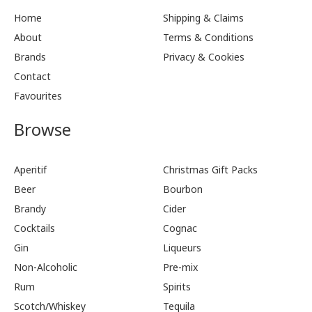
Home
Shipping & Claims
About
Terms & Conditions
Brands
Privacy & Cookies
Contact
Favourites
Browse
Aperitif
Christmas Gift Packs
Beer
Bourbon
Brandy
Cider
Cocktails
Cognac
Gin
Liqueurs
Non-Alcoholic
Pre-mix
Rum
Spirits
Scotch/Whiskey
Tequila