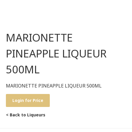
MARIONETTE
PINEAPPLE LIQUEUR
500ML
MARIONETTE PINEAPPLE LIQUEUR 500ML
Login for Price
< Back to Liqueurs