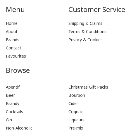
Menu
Customer Service
Home
Shipping & Claims
About
Terms & Conditions
Brands
Privacy & Cookies
Contact
Favourites
Browse
Aperitif
Christmas Gift Packs
Beer
Bourbon
Brandy
Cider
Cocktails
Cognac
Gin
Liqueurs
Non-Alcoholic
Pre-mix