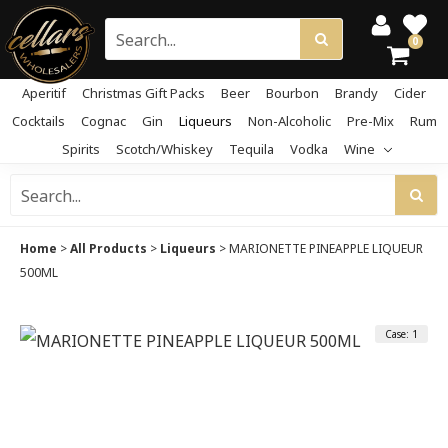
0
Aperitif
Christmas Gift Packs
Beer
Bourbon
Brandy
Cider
Cocktails
Cognac
Gin
Liqueurs
Non-Alcoholic
Pre-Mix
Rum
Spirits
Scotch/Whiskey
Tequila
Vodka
Wine
Home
>
All Products
>
Liqueurs
>
MARIONETTE PINEAPPLE LIQUEUR
500ML
Case: 1