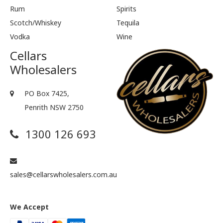
Rum
Spirits
Scotch/Whiskey
Tequila
Vodka
Wine
Cellars
Wholesalers
PO Box 7425,
Penrith NSW 2750
1300 126 693
sales@cellarswholesalers.com.au
We Accept