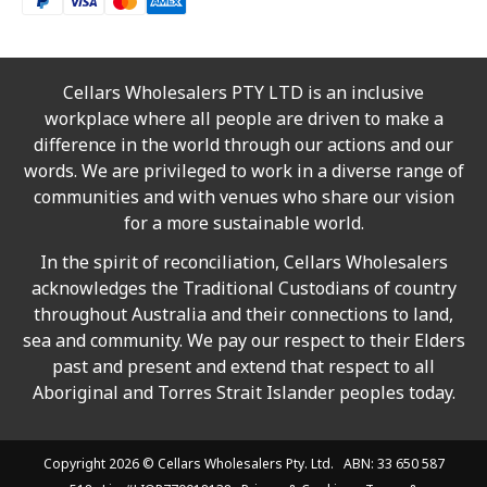
Cellars Wholesalers PTY LTD is an inclusive
workplace where all people are driven to make a
difference in the world through our actions and our
words. We are privileged to work in a diverse range of
communities and with venues who share our vision
for a more sustainable world.
In the spirit of reconciliation, Cellars Wholesalers
acknowledges the Traditional Custodians of country
throughout Australia and their connections to land,
sea and community. We pay our respect to their Elders
past and present and extend that respect to all
Aboriginal and Torres Strait Islander peoples today.
Copyright 2026 ©
Cellars Wholesalers
Pty. Ltd. ABN: 33 650 587