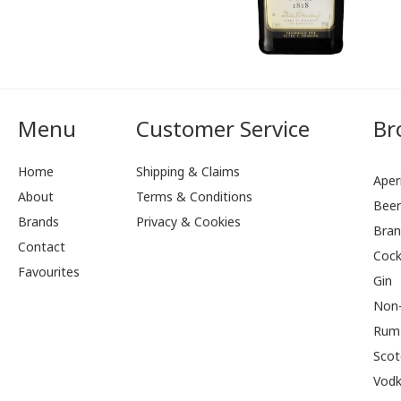
Menu
Customer Service
Br
Home
Shipping & Claims
Aperi
About
Terms & Conditions
Bee
Brands
Privacy & Cookies
Bran
Contact
Cock
Favourites
Gin
Non-
Rum
Scot
Vod