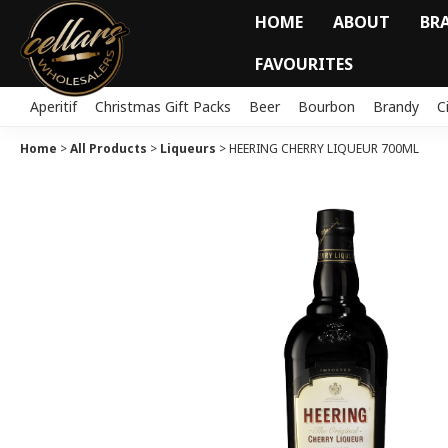
HOME
ABOUT
BR
FAVOURITES
Aperitif
Christmas Gift Packs
Beer
Bourbon
Brandy
C
Home
>
All Products
>
Liqueurs
>
HEERING CHERRY LIQUEUR 700ML