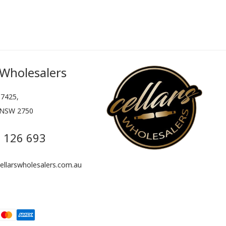
 Wholesalers
7425,
 NSW 2750
 126 693
llarswholesalers.com.au