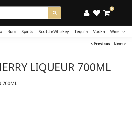
0
x
Rum
Spirits
Scotch/Whiskey
Tequila
Vodka
Wine
< Previous
Next >
HERRY LIQUEUR 700ML
R 700ML