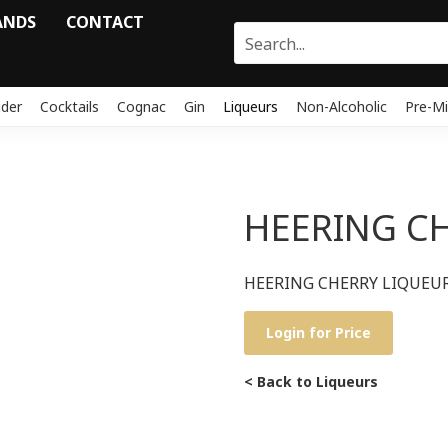
ANDS
CONTACT
ider
Cocktails
Cognac
Gin
Liqueurs
Non-Alcoholic
Pre-Mi
HEERING C
HEERING CHERRY LIQUEU
Login for Price
< Back to Liqueurs