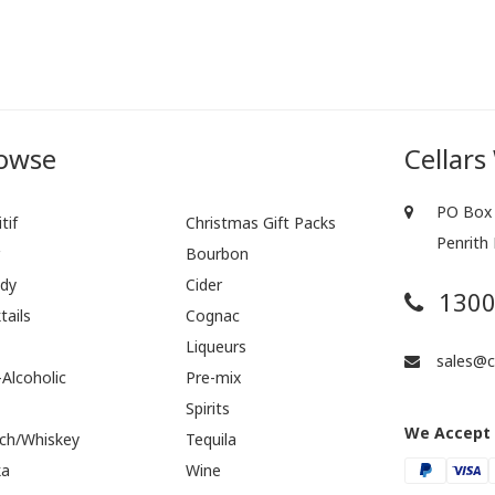
owse
Cellars
PO Box 
tif
Christmas Gift Packs
Penrith
r
Bourbon
dy
Cider
1300
tails
Cognac
Liqueurs
sales@ce
Alcoholic
Pre-mix
Spirits
We Accept
ch/Whiskey
Tequila
ka
Wine