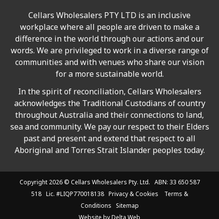
Cellars Wholesalers PTY LTD is an inclusive
workplace where all people are driven to make a
difference in the world through our actions and our
words. We are privileged to work in a diverse range of
communities and with venues who share our vision
for a more sustainable world.
In the spirit of reconciliation, Cellars Wholesalers
acknowledges the Traditional Custodians of country
throughout Australia and their connections to land,
sea and community. We pay our respect to their Elders
past and present and extend that respect to all
Aboriginal and Torres Strait Islander peoples today.
Copyright 2026 ©
Cellars Wholesalers
Pty. Ltd. ABN: 33 650 587
518 Lic. #LIQP770018138
Privacy & Cookies
Terms &
Conditions
Sitemap
Website by
Delta Web