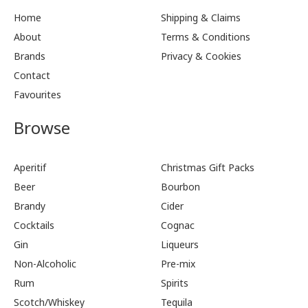
Home
Shipping & Claims
About
Terms & Conditions
Brands
Privacy & Cookies
Contact
Favourites
Browse
Aperitif
Christmas Gift Packs
Beer
Bourbon
Brandy
Cider
Cocktails
Cognac
Gin
Liqueurs
Non-Alcoholic
Pre-mix
Rum
Spirits
Scotch/Whiskey
Tequila