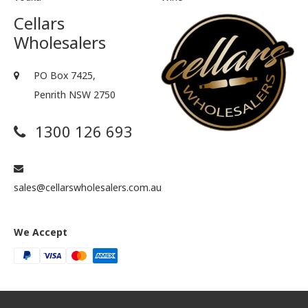
Cellars
Wholesalers
PO Box 7425,
Penrith NSW 2750
1300 126 693
sales@cellarswholesalers.com.au
We Accept