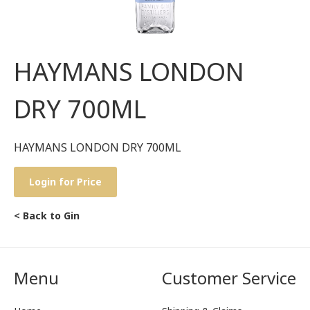
HAYMANS LONDON
DRY 700ML
HAYMANS LONDON DRY 700ML
Login for Price
< Back to Gin
Menu
Customer Service