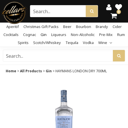
0
Aperitif
Christmas Gift Packs
Beer
Bourbon
Brandy
Cider
Cocktails
Cognac
Gin
Liqueurs
Non-Alcoholic
Pre-Mix
Rum
Spirits
Scotch/Whiskey
Tequila
Vodka
Wine
Home
>
All Products
>
Gin
>
HAYMANS LONDON DRY 700ML