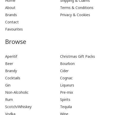
Home
Shipping & Claims
About
Terms & Conditions
Brands
Privacy & Cookies
Contact
Favourites
Browse
Aperitif
Christmas Gift Packs
Beer
Bourbon
Brandy
Cider
Cocktails
Cognac
Gin
Liqueurs
Non-Alcoholic
Pre-mix
Rum
Spirits
Scotch/Whiskey
Tequila
Vodka
Wine