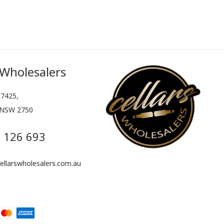
 Wholesalers
7425,
 NSW 2750
 126 693
llarswholesalers.com.au