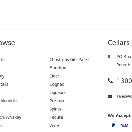
owse
Cellars
PO Box 
tif
Christmas Gift Packs
Penrith
r
Bourbon
dy
Cider
1300
tails
Cognac
Liqueurs
sales@ce
Alcoholic
Pre-mix
Spirits
We Accept
ch/Whiskey
Tequila
ka
Wine