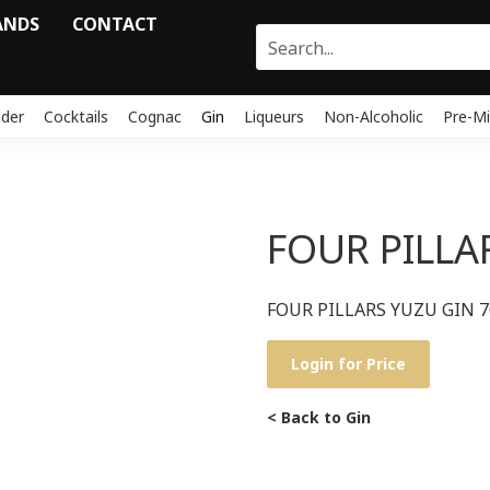
ANDS
CONTACT
ider
Cocktails
Cognac
Gin
Liqueurs
Non-Alcoholic
Pre-Mi
FOUR PILLA
FOUR PILLARS YUZU GIN 
Login for Price
< Back to Gin