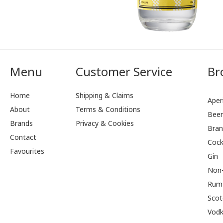
Menu
Customer Service
Br
Home
Shipping & Claims
Aperi
About
Terms & Conditions
Bee
Brands
Privacy & Cookies
Bran
Contact
Cock
Favourites
Gin
Non-
Rum
Scot
Vod