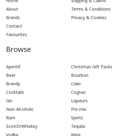
Home
Shipping & Claims
About
Terms & Conditions
Brands
Privacy & Cookies
Contact
Favourites
Browse
Aperitif
Christmas Gift Packs
Beer
Bourbon
Brandy
Cider
Cocktails
Cognac
Gin
Liqueurs
Non-Alcoholic
Pre-mix
Rum
Spirits
Scotch/Whiskey
Tequila
Vodka
Wine