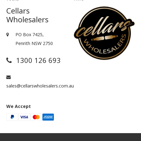
Cellars
Wholesalers
PO Box 7425,
Penrith NSW 2750
1300 126 693
sales@cellarswholesalers.com.au
We Accept