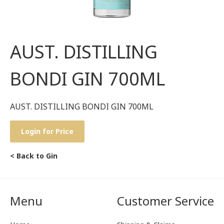
AUST. DISTILLING
BONDI GIN 700ML
AUST. DISTILLING BONDI GIN 700ML
Login for Price
< Back to Gin
Menu
Customer Service