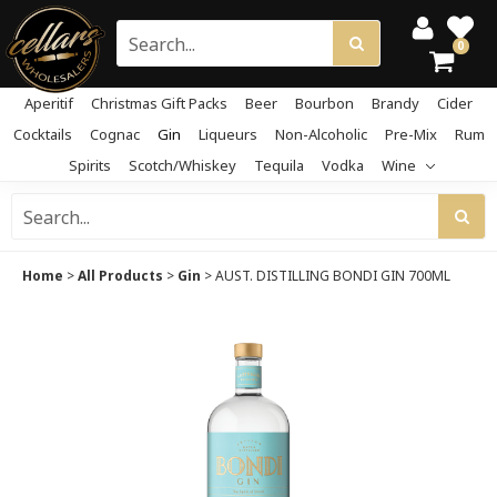
0
Aperitif
Christmas Gift Packs
Beer
Bourbon
Brandy
Cider
Cocktails
Cognac
Gin
Liqueurs
Non-Alcoholic
Pre-Mix
Rum
Spirits
Scotch/Whiskey
Tequila
Vodka
Wine
Home
>
All Products
>
Gin
>
AUST. DISTILLING BONDI GIN 700ML