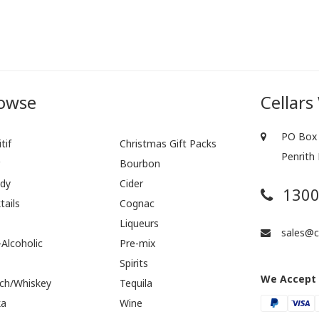
owse
Cellars
PO Box 
tif
Christmas Gift Packs
Penrith
r
Bourbon
dy
Cider
1300
tails
Cognac
Liqueurs
sales@ce
Alcoholic
Pre-mix
Spirits
We Accept
ch/Whiskey
Tequila
ka
Wine