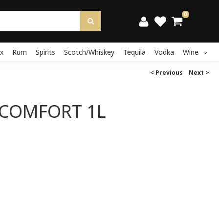
0
x
Rum
Spirits
Scotch/Whiskey
Tequila
Vodka
Wine
< Previous
Next >
COMFORT 1L