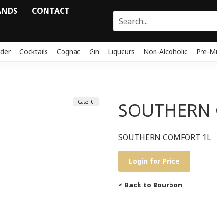
ANDS
CONTACT
ider
Cocktails
Cognac
Gin
Liqueurs
Non-Alcoholic
Pre-Mi
Case: 0
SOUTHERN 
SOUTHERN COMFORT 1L
Login for Price
< Back to Bourbon