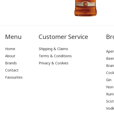
Menu
Customer Service
Br
Home
Shipping & Claims
Aperi
About
Terms & Conditions
Bee
Brands
Privacy & Cookies
Bran
Contact
Cock
Favourites
Gin
Non-
Rum
Scot
Vod