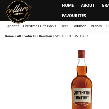
HOME
ABOUT
BR
FAVOURITES
Aperitif
Christmas Gift Packs
Beer
Bourbon
Brandy
C
Home
>
All Products
>
Bourbon
>
SOUTHERN COMFORT 1L