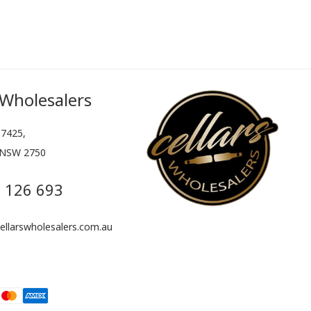
 Wholesalers
7425,
 NSW 2750
 126 693
llarswholesalers.com.au