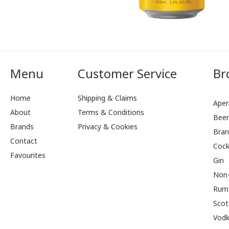
Menu
Customer Service
Br
Home
Shipping & Claims
Aperi
About
Terms & Conditions
Bee
Brands
Privacy & Cookies
Bran
Contact
Cock
Favourites
Gin
Non-
Rum
Scot
Vod