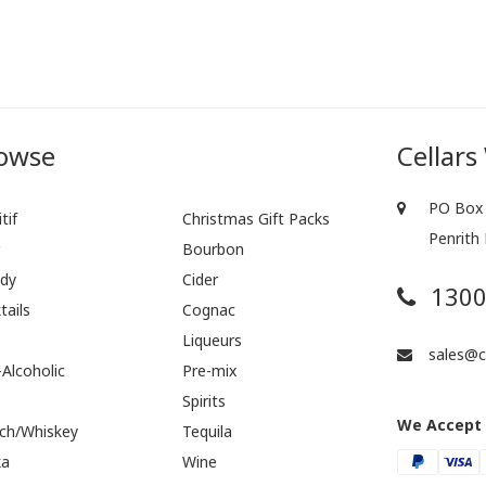
owse
Cellars
PO Box 
tif
Christmas Gift Packs
Penrith
r
Bourbon
dy
Cider
1300
tails
Cognac
Liqueurs
sales@ce
Alcoholic
Pre-mix
Spirits
We Accept
ch/Whiskey
Tequila
ka
Wine