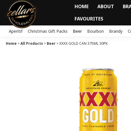
HOME
ABOUT
BR
FAVOURITES
Aperitif
Christmas Gift Packs
Beer
Bourbon
Brandy
C
Home
>
All Products
>
Beer
>
XXXX GOLD CAN 375ML 30PK