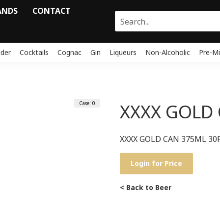
ANDS
CONTACT
ider
Cocktails
Cognac
Gin
Liqueurs
Non-Alcoholic
Pre-Mi
Case: 0
XXXX GOLD 
XXXX GOLD CAN 375ML 30
Login for Price
< Back to Beer