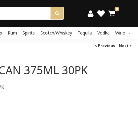
0
x
Rum
Spirits
Scotch/Whiskey
Tequila
Vodka
Wine
< Previous
Next >
CAN 375ML 30PK
PK