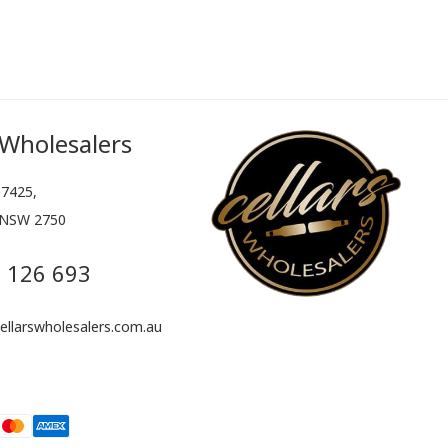
 Wholesalers
7425,
 NSW 2750
 126 693
llarswholesalers.com.au