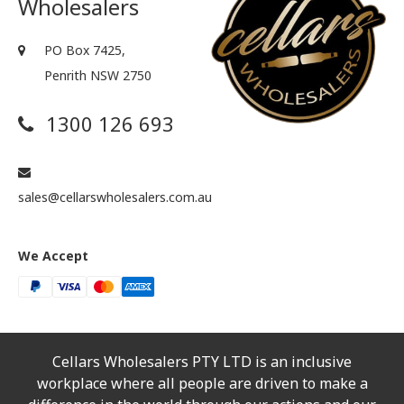
Wholesalers
PO Box 7425,
Penrith NSW 2750
1300 126 693
sales@cellarswholesalers.com.au
We Accept
Cellars Wholesalers PTY LTD is an inclusive
workplace where all people are driven to make a