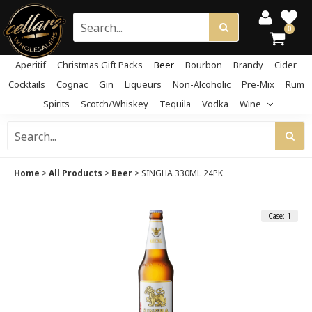
0
Aperitif
Christmas Gift Packs
Beer
Bourbon
Brandy
Cider
Cocktails
Cognac
Gin
Liqueurs
Non-Alcoholic
Pre-Mix
Rum
Spirits
Scotch/Whiskey
Tequila
Vodka
Wine
Home
>
All Products
>
Beer
>
SINGHA 330ML 24PK
Case: 1