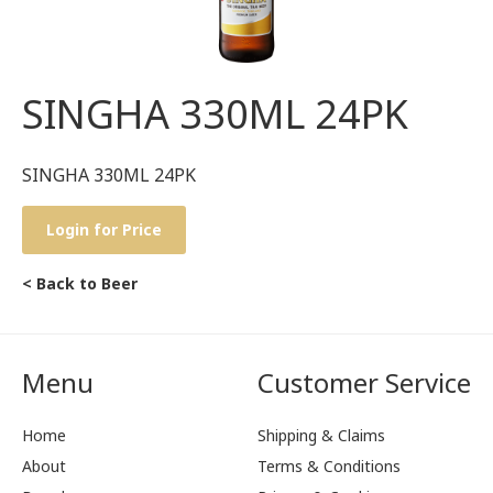
SINGHA 330ML 24PK
SINGHA 330ML 24PK
Login for Price
< Back to Beer
Menu
Customer Service
Home
Shipping & Claims
About
Terms & Conditions