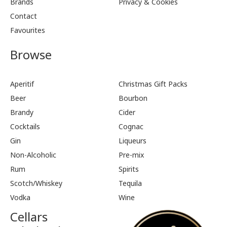
Brands
Privacy & Cookies
Contact
Favourites
Browse
Aperitif
Christmas Gift Packs
Beer
Bourbon
Brandy
Cider
Cocktails
Cognac
Gin
Liqueurs
Non-Alcoholic
Pre-mix
Rum
Spirits
Scotch/Whiskey
Tequila
Vodka
Wine
Cellars