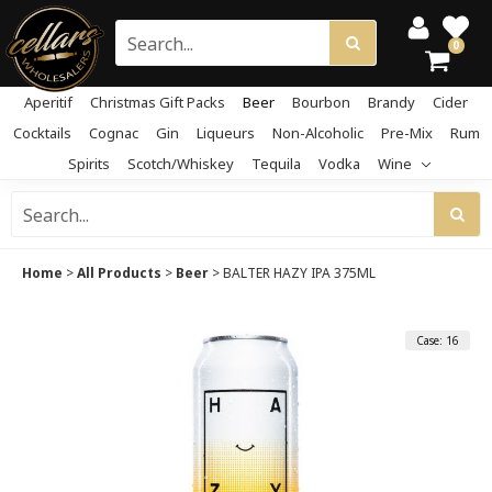
0
Aperitif
Christmas Gift Packs
Beer
Bourbon
Brandy
Cider
Cocktails
Cognac
Gin
Liqueurs
Non-Alcoholic
Pre-Mix
Rum
Spirits
Scotch/Whiskey
Tequila
Vodka
Wine
Home
>
All Products
>
Beer
>
BALTER HAZY IPA 375ML
Case: 16