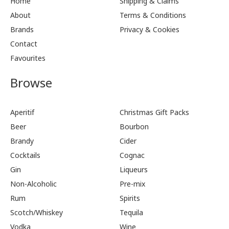
Home
Shipping & Claims
About
Terms & Conditions
Brands
Privacy & Cookies
Contact
Favourites
Browse
Aperitif
Christmas Gift Packs
Beer
Bourbon
Brandy
Cider
Cocktails
Cognac
Gin
Liqueurs
Non-Alcoholic
Pre-mix
Rum
Spirits
Scotch/Whiskey
Tequila
Vodka
Wine