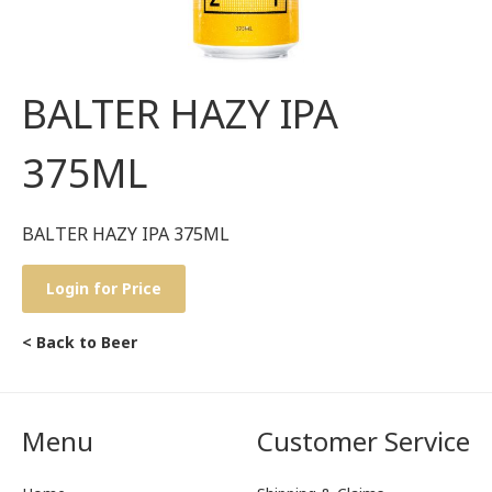
BALTER HAZY IPA
375ML
BALTER HAZY IPA 375ML
Login for Price
< Back to Beer
Menu
Customer Service