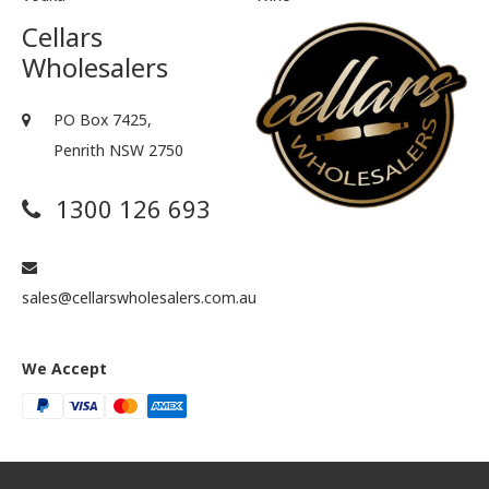
Cellars
Wholesalers
PO Box 7425,
Penrith NSW 2750
1300 126 693
sales@cellarswholesalers.com.au
We Accept