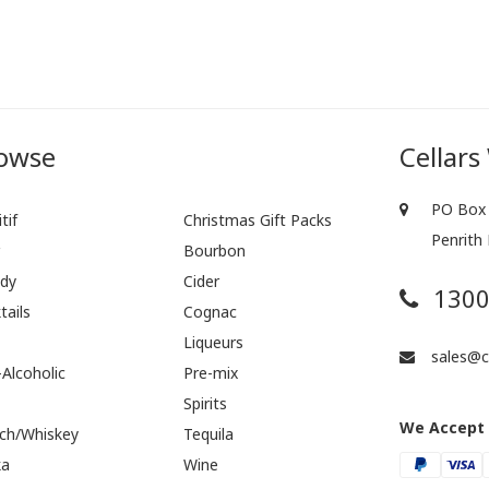
owse
Cellars
PO Box 
tif
Christmas Gift Packs
Penrith
r
Bourbon
dy
Cider
1300
tails
Cognac
Liqueurs
sales@ce
Alcoholic
Pre-mix
Spirits
We Accept
ch/Whiskey
Tequila
ka
Wine