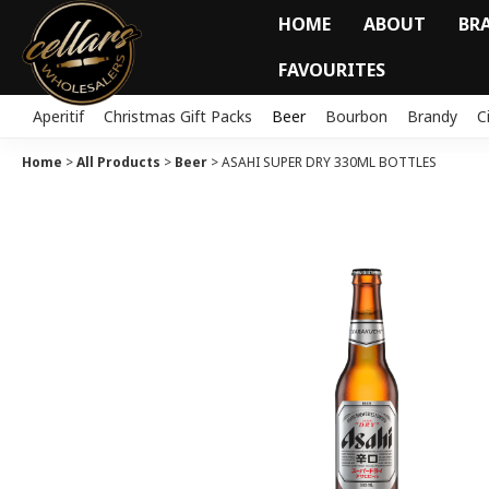
HOME
ABOUT
BR
FAVOURITES
Aperitif
Christmas Gift Packs
Beer
Bourbon
Brandy
C
Home
>
All Products
>
Beer
>
ASAHI SUPER DRY 330ML BOTTLES