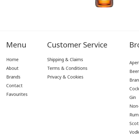
Menu
Customer Service
Br
Home
Shipping & Claims
Aperi
About
Terms & Conditions
Bee
Brands
Privacy & Cookies
Bran
Contact
Cock
Favourites
Gin
Non-
Rum
Scot
Vod