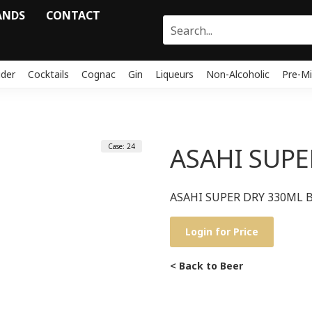
ANDS
CONTACT
ider
Cocktails
Cognac
Gin
Liqueurs
Non-Alcoholic
Pre-Mi
Case: 24
ASAHI SUPE
ASAHI SUPER DRY 330ML B
Login for Price
< Back to Beer