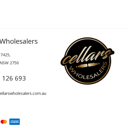
 Wholesalers
7425,
 NSW 2750
 126 693
llarswholesalers.com.au