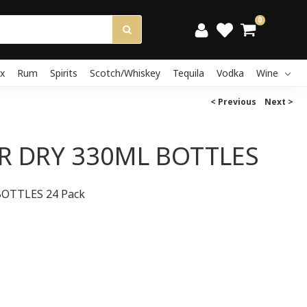
0
x
Rum
Spirits
Scotch/Whiskey
Tequila
Vodka
Wine
< Previous
Next >
R DRY 330ML BOTTLES
OTTLES 24 Pack