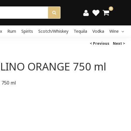
0
x
Rum
Spirits
Scotch/Whiskey
Tequila
Vodka
Wine
< Previous
Next >
LINO ORANGE 750 ml
750 ml