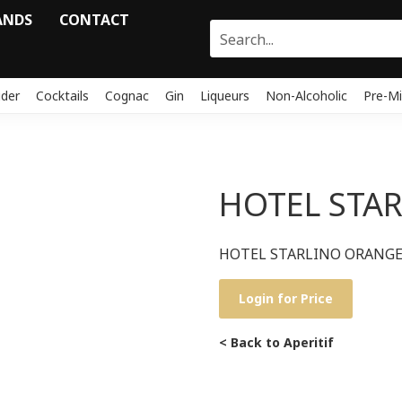
ANDS
CONTACT
ider
Cocktails
Cognac
Gin
Liqueurs
Non-Alcoholic
Pre-Mi
HOTEL STAR
HOTEL STARLINO ORANGE 
Login for Price
< Back to Aperitif