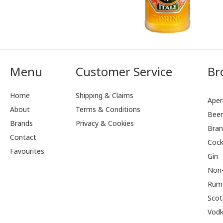
Menu
Customer Service
Br
Home
Shipping & Claims
Aperi
About
Terms & Conditions
Bee
Brands
Privacy & Cookies
Bran
Contact
Cock
Favourites
Gin
Non-
Rum
Scot
Vod