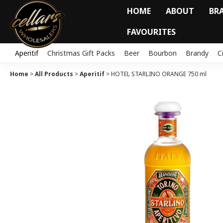
HOME
ABOUT
BR
FAVOURITES
Aperitif
Christmas Gift Packs
Beer
Bourbon
Brandy
C
Home
>
All Products
>
Aperitif
>
HOTEL STARLINO ORANGE 750 ml