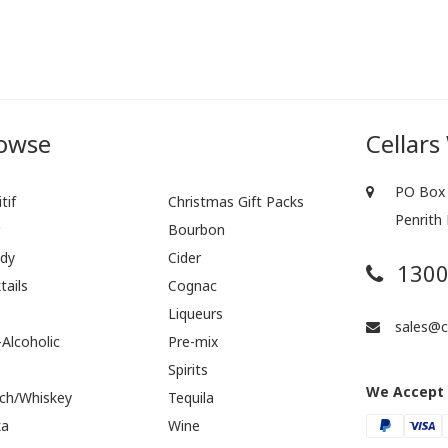
owse
Cellars
PO Box 
tif
Christmas Gift Packs
Penrith
r
Bourbon
dy
Cider
1300
tails
Cognac
Liqueurs
sales@ce
Alcoholic
Pre-mix
Spirits
We Accept
ch/Whiskey
Tequila
ka
Wine