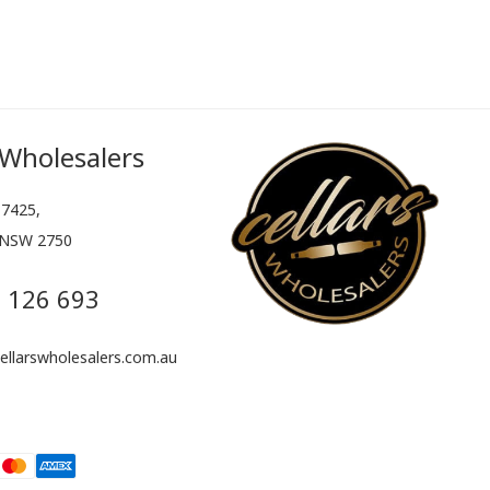
 Wholesalers
7425,
 NSW 2750
 126 693
llarswholesalers.com.au