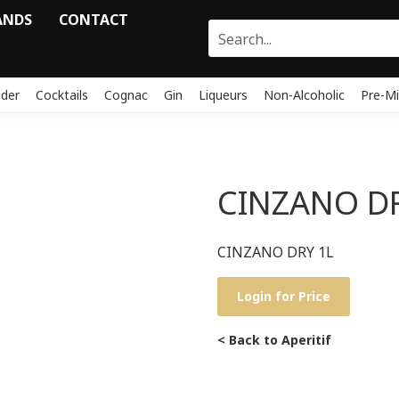
ANDS
CONTACT
ider
Cocktails
Cognac
Gin
Liqueurs
Non-Alcoholic
Pre-Mi
CINZANO DR
CINZANO DRY 1L
Login for Price
< Back to Aperitif