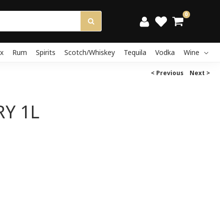
0
x
Rum
Spirits
Scotch/Whiskey
Tequila
Vodka
Wine
< Previous
Next >
Y 1L