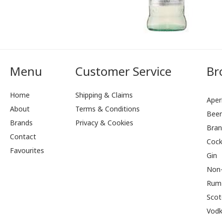
Menu
Customer Service
Br
Home
Shipping & Claims
Aperi
About
Terms & Conditions
Bee
Brands
Privacy & Cookies
Bran
Contact
Cock
Favourites
Gin
Non-
Rum
Scot
Vod