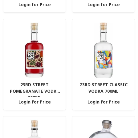
Login for Price
Login for Price
23RD STREET
23RD STREET CLASSIC
POMEGRANATE VODKA
VODKA 700ML
700ML
Login for Price
Login for Price