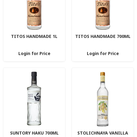
TITOS HANDMADE 1L
TITOS HANDMADE 700ML
Login for Price
Login for Price
SUNTORY HAKU 700ML
STOLICHNAYA VANILLA