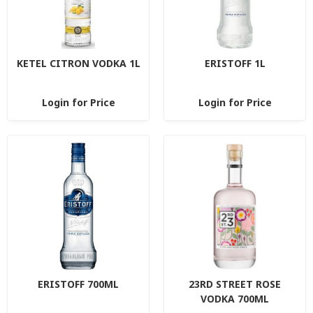
KETEL CITRON VODKA 1L
ERISTOFF 1L
Login for Price
Login for Price
ERISTOFF 700ML
23RD STREET ROSE
VODKA 700ML