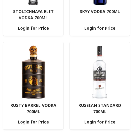
STOLICHNAYA ELIT
SKYY VODKA 700ML
VODKA 700ML
Login for Price
Login for Price
RUSTY BARREL VODKA
RUSSIAN STANDARD
700ML
700ML
Login for Price
Login for Price