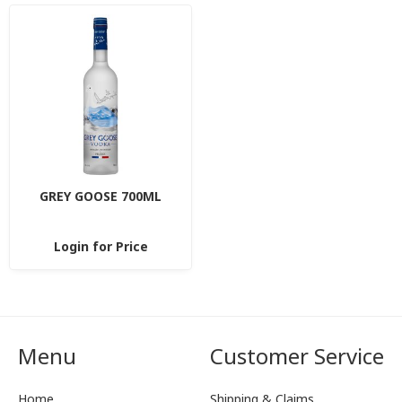
GREY GOOSE 700ML
Login for Price
Menu
Customer Service
Home
Shipping & Claims