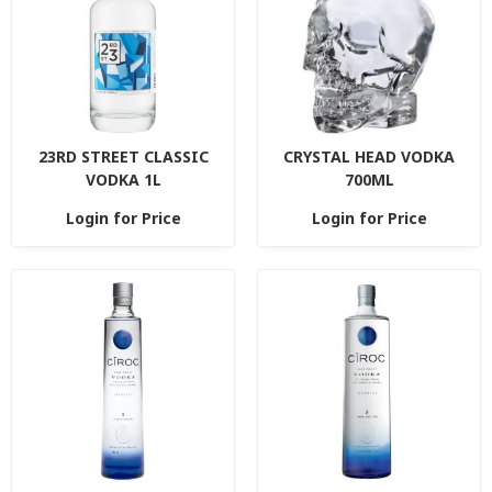
23RD STREET CLASSIC
CRYSTAL HEAD VODKA
VODKA 1L
700ML
Login for Price
Login for Price