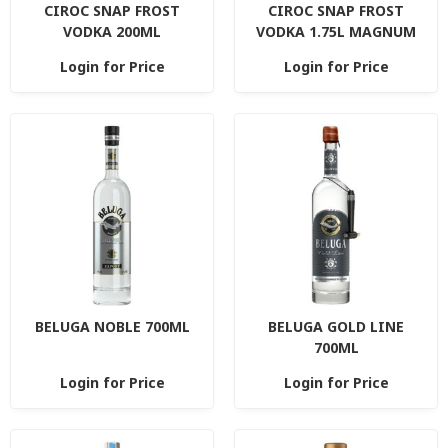
CIROC SNAP FROST
CIROC SNAP FROST
VODKA 200ML
VODKA 1.75L MAGNUM
Login for Price
Login for Price
BELUGA NOBLE 700ML
BELUGA GOLD LINE
700ML
Login for Price
Login for Price