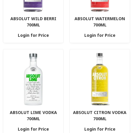
ABSOLUT WILD BERRI
ABSOLUT WATERMELON
700ML
700ML
Login for Price
Login for Price
ABSOLUT LIME VODKA
ABSOLUT CITRON VODKA
700ML
700ML
Login for Price
Login for Price