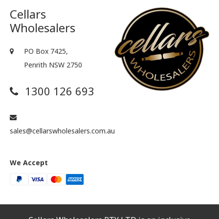
Cellars
Wholesalers
PO Box 7425,
Penrith NSW 2750
1300 126 693
sales@cellarswholesalers.com.au
We Accept