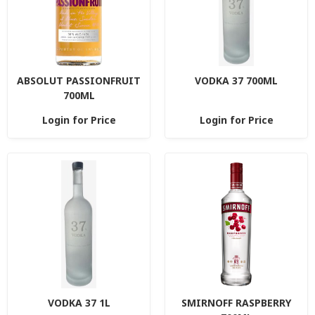
ABSOLUT PASSIONFRUIT
VODKA 37 700ML
700ML
Login for Price
Login for Price
VODKA 37 1L
SMIRNOFF RASPBERRY