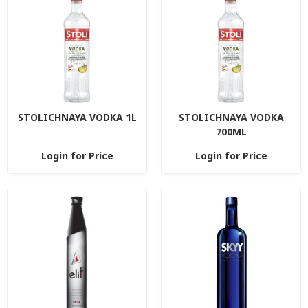
STOLICHNAYA VODKA 1L
STOLICHNAYA VODKA
700ML
Login for Price
Login for Price