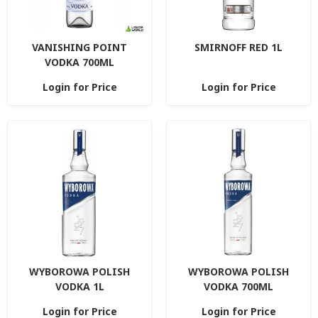
VANISHING POINT
SMIRNOFF RED 1L
VODKA 700ML
Login for Price
Login for Price
WYBOROWA POLISH
WYBOROWA POLISH
VODKA 1L
VODKA 700ML
Login for Price
Login for Price