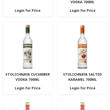
VODKA 700ML
Login for Price
Login for Price
STOLICHNAYA CUCUMBER
STOLICHNAYA SALTED
VODKA 700ML
KARAMEL 700ML
Login for Price
Login for Price