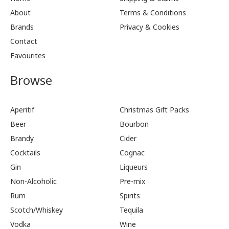
About
Terms & Conditions
Brands
Privacy & Cookies
Contact
Favourites
Browse
Aperitif
Christmas Gift Packs
Beer
Bourbon
Brandy
Cider
Cocktails
Cognac
Gin
Liqueurs
Non-Alcoholic
Pre-mix
Rum
Spirits
Scotch/Whiskey
Tequila
Vodka
Wine