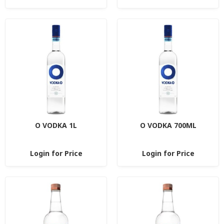
O VODKA 1L
O VODKA 700ML
Login for Price
Login for Price