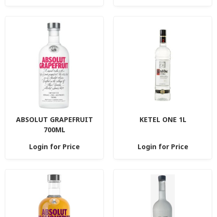
ABSOLUT GRAPEFRUIT
KETEL ONE 1L
700ML
Login for Price
Login for Price