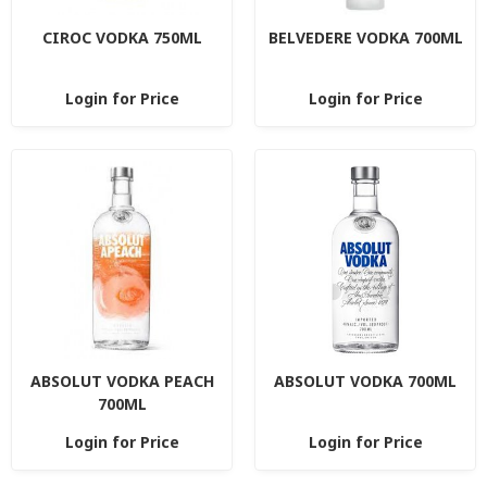
CIROC VODKA 750ML
BELVEDERE VODKA 700ML
Login for Price
Login for Price
ABSOLUT VODKA PEACH
ABSOLUT VODKA 700ML
700ML
Login for Price
Login for Price