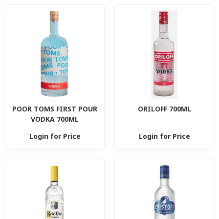
POOR TOMS FIRST POUR
ORILOFF 700ML
VODKA 700ML
Login for Price
Login for Price