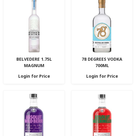
BELVEDERE 1.75L
78 DEGREES VODKA
MAGNUM
700ML
Login for Price
Login for Price