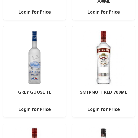
700ML
Login for Price
Login for Price
GREY GOOSE 1L
SMIRNOFF RED 700ML
Login for Price
Login for Price