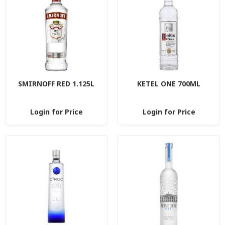
SMIRNOFF RED 1.125L
KETEL ONE 700ML
Login for Price
Login for Price