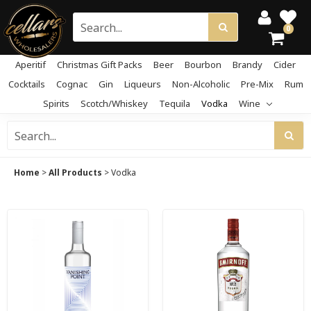
0
Aperitif
Christmas Gift Packs
Beer
Bourbon
Brandy
Cider
Cocktails
Cognac
Gin
Liqueurs
Non-Alcoholic
Pre-Mix
Rum
Spirits
Scotch/Whiskey
Tequila
Vodka
Wine
Home
>
All Products
>
Vodka