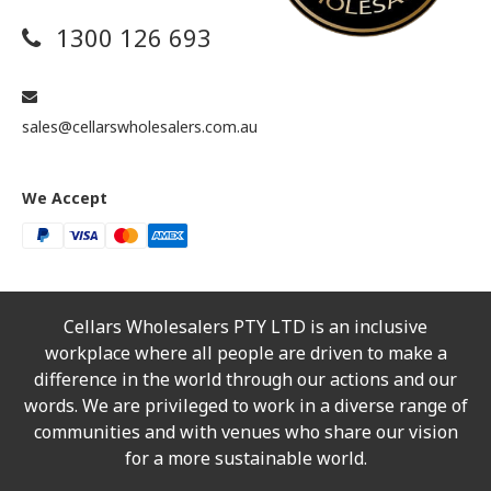
1300 126 693
sales@cellarswholesalers.com.au
We Accept
Cellars Wholesalers PTY LTD is an inclusive
workplace where all people are driven to make a
difference in the world through our actions and our
words. We are privileged to work in a diverse range of
communities and with venues who share our vision
for a more sustainable world.