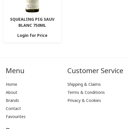
SQUEALING PIG SAUV
BLANC 750ML
Login for Price
Menu
Customer Service
Home
Shipping & Claims
About
Terms & Conditions
Brands
Privacy & Cookies
Contact
Favourites