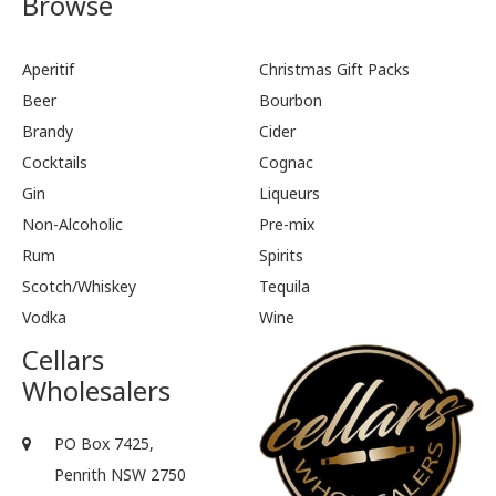
Browse
Aperitif
Christmas Gift Packs
Beer
Bourbon
Brandy
Cider
Cocktails
Cognac
Gin
Liqueurs
Non-Alcoholic
Pre-mix
Rum
Spirits
Scotch/Whiskey
Tequila
Vodka
Wine
Cellars
Wholesalers
PO Box 7425,
Penrith NSW 2750