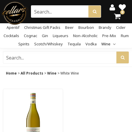
0
Aperitif
Christmas Gift Packs
Beer
Bourbon
Brandy
Cider
Cocktails
Cognac
Gin
Liqueurs
Non-Alcoholic
Pre-Mix
Rum
Spirits
Scotch/Whiskey
Tequila
Vodka
Wine
Home
>
All Products
>
Wine
>
White Wine