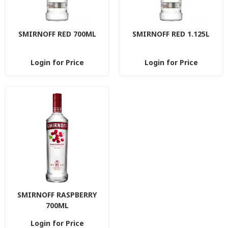
SMIRNOFF RED 700ML
SMIRNOFF RED 1.125L
Login for Price
Login for Price
SMIRNOFF RASPBERRY
700ML
Login for Price