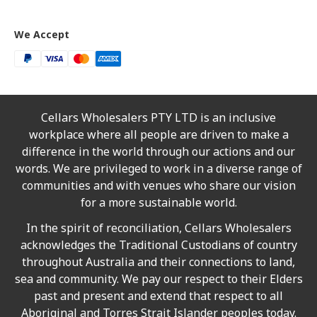
We Accept
Cellars Wholesalers PTY LTD is an inclusive
workplace where all people are driven to make a
difference in the world through our actions and our
words. We are privileged to work in a diverse range of
communities and with venues who share our vision
for a more sustainable world.
In the spirit of reconciliation, Cellars Wholesalers
acknowledges the Traditional Custodians of country
throughout Australia and their connections to land,
sea and community. We pay our respect to their Elders
past and present and extend that respect to all
Aboriginal and Torres Strait Islander peoples today.