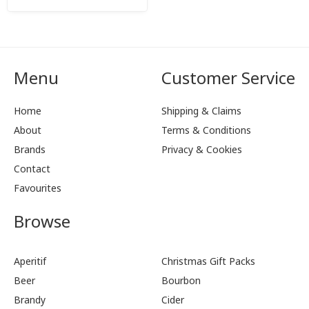
Menu
Customer Service
Home
Shipping & Claims
About
Terms & Conditions
Brands
Privacy & Cookies
Contact
Favourites
Browse
Aperitif
Christmas Gift Packs
Beer
Bourbon
Brandy
Cider