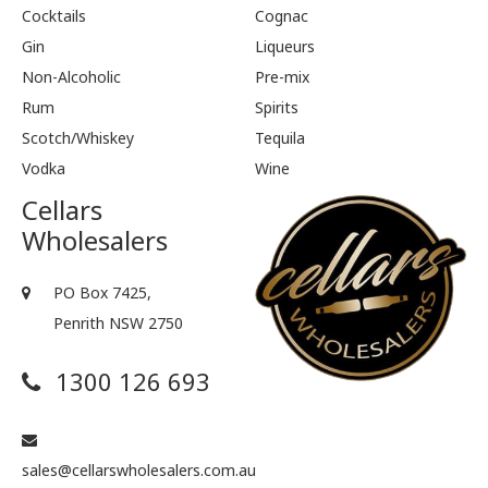
Cocktails
Cognac
Gin
Liqueurs
Non-Alcoholic
Pre-mix
Rum
Spirits
Scotch/Whiskey
Tequila
Vodka
Wine
Cellars
Wholesalers
PO Box 7425,
Penrith NSW 2750
1300 126 693
sales@cellarswholesalers.com.au