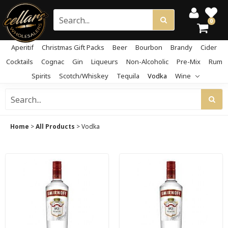
0
Aperitif
Christmas Gift Packs
Beer
Bourbon
Brandy
Cider
Cocktails
Cognac
Gin
Liqueurs
Non-Alcoholic
Pre-Mix
Rum
Spirits
Scotch/Whiskey
Tequila
Vodka
Wine
Home
>
All Products
>
Vodka