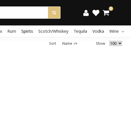
0
x
Rum
Spirits
Scotch/Whiskey
Tequila
Vodka
Wine
Sort
Name -/+
Show