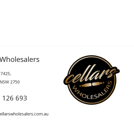
 Wholesalers
7425,
 NSW 2750
 126 693
llarswholesalers.com.au