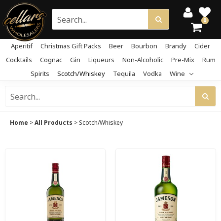
0
Aperitif
Christmas Gift Packs
Beer
Bourbon
Brandy
Cider
Cocktails
Cognac
Gin
Liqueurs
Non-Alcoholic
Pre-Mix
Rum
Spirits
Scotch/Whiskey
Tequila
Vodka
Wine
Home
>
All Products
>
Scotch/Whiskey