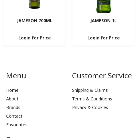
JAMESON 700ML
JAMESON 1L
Login for Price
Login for Price
Menu
Customer Service
Home
Shipping & Claims
About
Terms & Conditions
Brands
Privacy & Cookies
Contact
Favourites