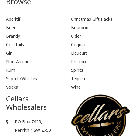
Browse
Aperitif
Christmas Gift Packs
Beer
Bourbon
Brandy
Cider
Cocktails
Cognac
Gin
Liqueurs
Non-Alcoholic
Pre-mix
Rum
Spirits
Scotch/Whiskey
Tequila
Vodka
Wine
Cellars
Wholesalers
PO Box 7425,
Penrith NSW 2750