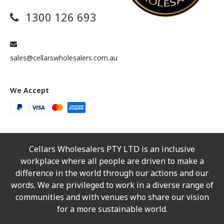
1300 126 693
sales@cellarswholesalers.com.au
We Accept
Cellars Wholesalers PTY LTD is an inclusive
workplace where all people are driven to make a
difference in the world through our actions and our
words. We are privileged to work in a diverse range of
communities and with venues who share our vision
for a more sustainable world.