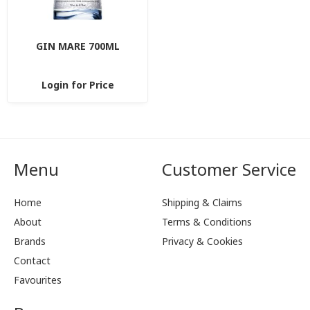
GIN MARE 700ML
Login for Price
Menu
Customer Service
Home
Shipping & Claims
About
Terms & Conditions
Brands
Privacy & Cookies
Contact
Favourites