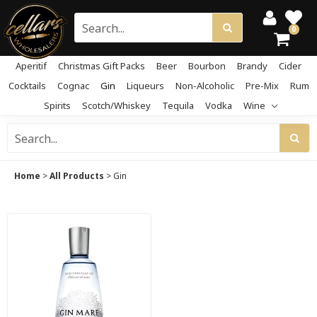
0
Aperitif
Christmas Gift Packs
Beer
Bourbon
Brandy
Cider
Cocktails
Cognac
Gin
Liqueurs
Non-Alcoholic
Pre-Mix
Rum
Spirits
Scotch/Whiskey
Tequila
Vodka
Wine
Home
>
All Products
>
Gin