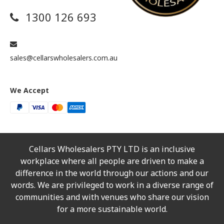
1300 126 693
sales@cellarswholesalers.com.au
We Accept
Cellars Wholesalers PTY LTD is an inclusive
workplace where all people are driven to make a
difference in the world through our actions and our
words. We are privileged to work in a diverse range of
communities and with venues who share our vision
for a more sustainable world.