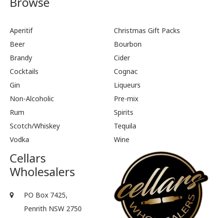
Browse
Aperitif
Christmas Gift Packs
Beer
Bourbon
Brandy
Cider
Cocktails
Cognac
Gin
Liqueurs
Non-Alcoholic
Pre-mix
Rum
Spirits
Scotch/Whiskey
Tequila
Vodka
Wine
Cellars
Wholesalers
PO Box 7425,
Penrith NSW 2750