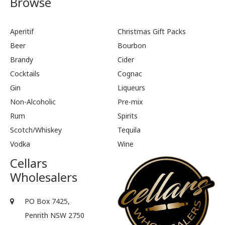
Browse
Aperitif
Christmas Gift Packs
Beer
Bourbon
Brandy
Cider
Cocktails
Cognac
Gin
Liqueurs
Non-Alcoholic
Pre-mix
Rum
Spirits
Scotch/Whiskey
Tequila
Vodka
Wine
Cellars
Wholesalers
PO Box 7425,
Penrith NSW 2750