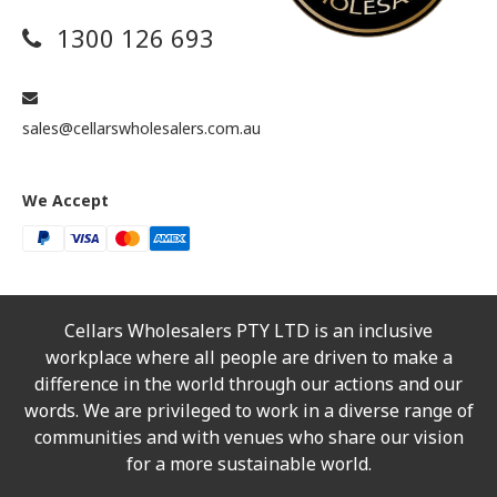
1300 126 693
sales@cellarswholesalers.com.au
We Accept
Cellars Wholesalers PTY LTD is an inclusive
workplace where all people are driven to make a
difference in the world through our actions and our
words. We are privileged to work in a diverse range of
communities and with venues who share our vision
for a more sustainable world.