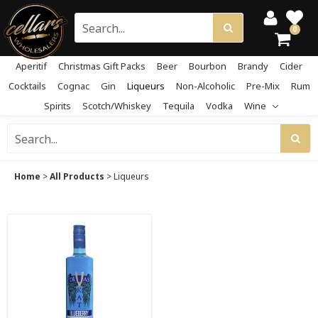
0
Aperitif
Christmas Gift Packs
Beer
Bourbon
Brandy
Cider
Cocktails
Cognac
Gin
Liqueurs
Non-Alcoholic
Pre-Mix
Rum
Spirits
Scotch/Whiskey
Tequila
Vodka
Wine
Home
>
All Products
>
Liqueurs