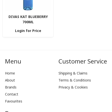
DIVAS KAT BLUEBERRY
700ML
Login for Price
Menu
Customer Service
Home
Shipping & Claims
About
Terms & Conditions
Brands
Privacy & Cookies
Contact
Favourites