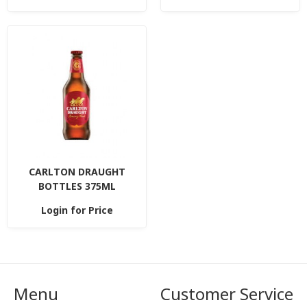
CARLTON DRAUGHT
BOTTLES 375ML
Login for Price
Menu
Customer Service