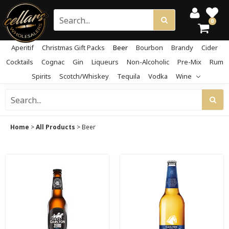
0
Aperitif
Christmas Gift Packs
Beer
Bourbon
Brandy
Cider
Cocktails
Cognac
Gin
Liqueurs
Non-Alcoholic
Pre-Mix
Rum
Spirits
Scotch/Whiskey
Tequila
Vodka
Wine
Home
>
All Products
>
Beer