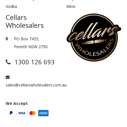
Vodka
Wine
Cellars
Wholesalers
PO Box 7425,
Penrith NSW 2750
1300 126 693
sales@cellarswholesalers.com.au
We Accept