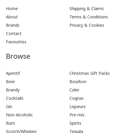
Home
Shipping & Claims
About
Terms & Conditions
Brands
Privacy & Cookies
Contact
Favourites
Browse
Aperitif
Christmas Gift Packs
Beer
Bourbon
Brandy
Cider
Cocktails
Cognac
Gin
Liqueurs
Non-Alcoholic
Pre-mix
Rum
Spirits
Scotch/Whiskey
Tequila