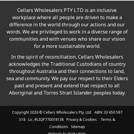
Cellars Wholesalers PTY LTD is an inclusive
workplace where all people are driven to make a
difference in the world through our actions and our
words. We are privileged to work in a diverse range of
communities and with venues who share our vision
for a more sustainable world.
In the spirit of reconciliation, Cellars Wholesalers
acknowledges the Traditional Custodians of country
throughout Australia and their connections to land,
sea and community. We pay our respect to their Elders
past and present and extend that respect to all
Aboriginal and Torres Strait Islander peoples today.
Copyright 2026 ©
Cellars Wholesalers
Pty. Ltd. ABN: 33 650 587
518 Lic. #LIQP770018138
Privacy & Cookies
Terms &
Conditions
Sitemap
Website by
Delta Web