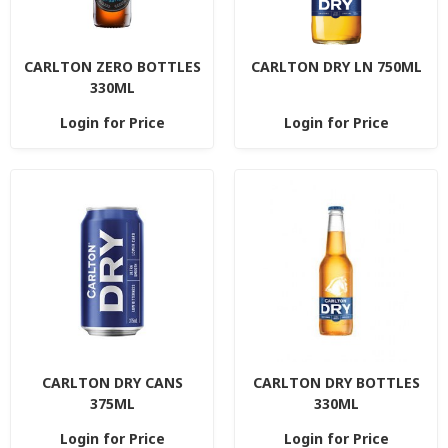
CARLTON ZERO BOTTLES
CARLTON DRY LN 750ML
330ML
Login for Price
Login for Price
CARLTON DRY CANS
CARLTON DRY BOTTLES
375ML
330ML
Login for Price
Login for Price